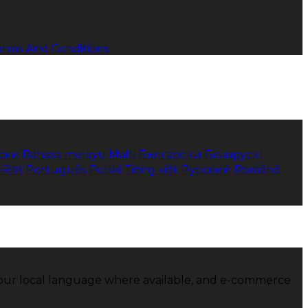
erms And Conditions
ски
Bahasa melayu
Malti
Български
Беларускі
한국어
Português
Polski
Tiếng việt
Русский
Română
 your local language where available, and e-commerce