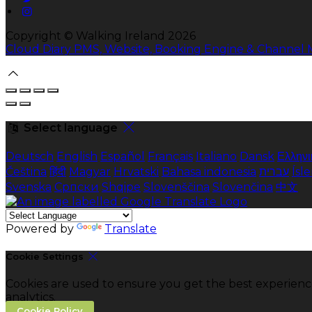
Copyright ©
Walking Ireland 2026
Cloud Diary PMS, Website, Booking Engine & Channel
Select language
Deutsch
English
Español
Français
Italiano
Dansk
Ελληνι
Čeština
हिंदी
Magyar
Hrvatski
Bahasa indonesia
עברית
Ísl
Svenska
Српски
Shqipe
Slovenščina
Slovenčina
中文
Powered by
Translate
Cookie Settings
Cookies are used to ensure you get the best experienc
analytics.
Cookie Policy