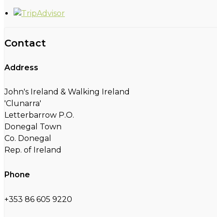
Contact
Address
John's Ireland & Walking Ireland
'Clunarra'
Letterbarrow P.O.
Donegal Town
Co. Donegal
Rep. of Ireland
Phone
+353 86 605 9220