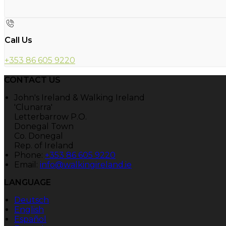
Call Us
+353 86 605 9220
CONTACT US
John's Ireland & Walking Ireland
'Clunarra'
Letterbarrow P.O.
Donegal Town
Co. Donegal
Rep. of Ireland
Phone:
+353 86 605 9220
Email:
info@walkingireland.ie
LANGUAGE
Deutsch
English
Español