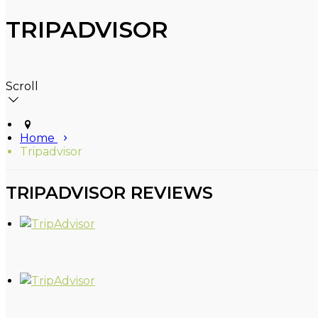
TRIPADVISOR
Scroll
Home
Tripadvisor
TRIPADVISOR REVIEWS