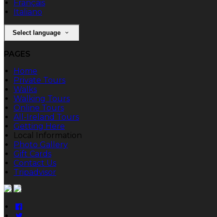
Français
Italiano
Select language
PAGES
Home
Private Tours
Walks
Walking Tours
Online Tours
All-Ireland Tours
Getting Here
Local Information
Photo Gallery
Gift Cards
Contact Us
Tripadvisor