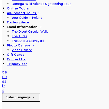
Donegal Wild Atlantic Sightseeing Tour
Online Tours
All-Ireland Tours
Your Guide in Ireland
Getting Here
Local Information
The Disert Circular Walk
The Turas
The Altar & Graveyard
Photo Gallery
Video Gallery
Gift Cards
Contact Us
Tripadvisor
de
en
es
fr
it
Select language