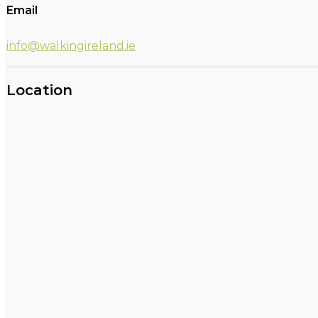
Email
info@walkingireland.ie
Location