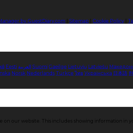
 Manager by GuestDiary.com
|
Sitemap
|
Cookie Policy
|
T
κά
Eesti
العربية
Suomi
Gaeilge
Lietuvių
Latviešu
Македон
enska
Norsk
Nederlands
Türkçe
ไทย
Українська
日本語
e on our website. This includes showing information in