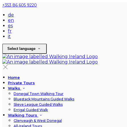
+353 86 605 9220
de
en
es
fr
it
Select language
Home
Private Tours
Walks
Donegal Town Walking Tour
Bluestack Mountains Guided Walks
Slieve League Guided Walks
Errigal Guided Walk
Walking Tours
Glenveagh & West Donegal
All-Ireland Tours