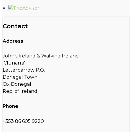
Contact
Address
John's Ireland & Walking Ireland
'Clunarra'
Letterbarrow P.O.
Donegal Town
Co. Donegal
Rep. of Ireland
Phone
+353 86 605 9220