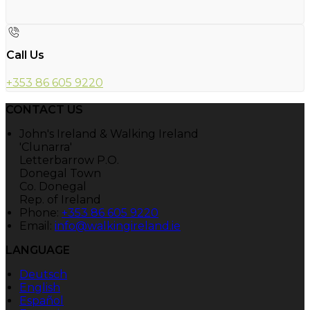
Call Us
+353 86 605 9220
CONTACT US
John's Ireland & Walking Ireland
'Clunarra'
Letterbarrow P.O.
Donegal Town
Co. Donegal
Rep. of Ireland
Phone:
+353 86 605 9220
Email:
info@walkingireland.ie
LANGUAGE
Deutsch
English
Español