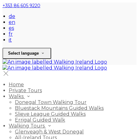
+353 86 605 9220
de
en
es
fr
it
Select language
Home
Private Tours
Walks
Donegal Town Walking Tour
Bluestack Mountains Guided Walks
Slieve League Guided Walks
Errigal Guided Walk
Walking Tours
Glenveagh & West Donegal
All-Ireland Tours