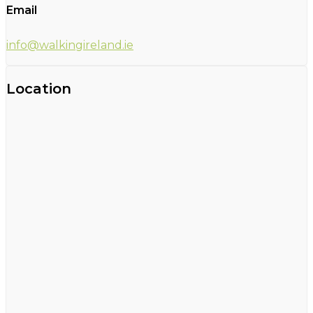
Email
info@walkingireland.ie
Location