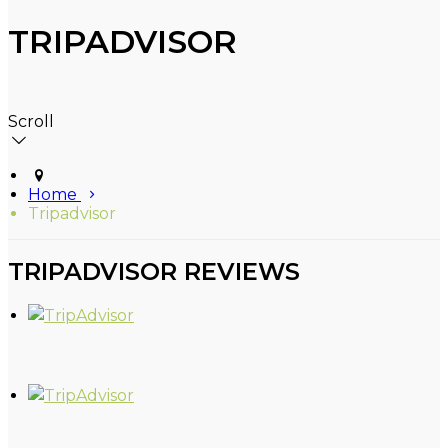
TRIPADVISOR
Scroll
Home
Tripadvisor
TRIPADVISOR REVIEWS