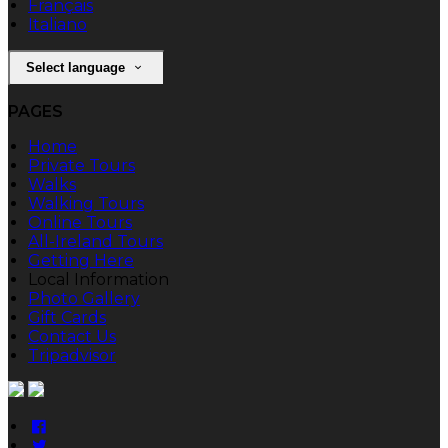
Français
Italiano
Select language
PAGES
Home
Private Tours
Walks
Walking Tours
Online Tours
All-Ireland Tours
Getting Here
Local Information
Photo Gallery
Gift Cards
Contact Us
Tripadvisor