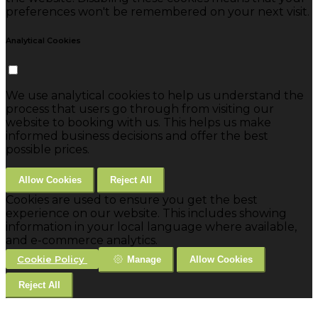
preferences won't be remembered on your next visit.
Analytical Cookies
We use analytical cookies to help us understand the
process that users go through from visiting our
website to booking with us. This helps us make
informed business decisions and offer the best
possible prices.
Allow Cookies
Reject All
Cookies are used to ensure you get the best
experience on our website. This includes showing
information in your local language where available,
and e-commerce analytics.
Cookie Policy
Manage
Allow Cookies
Reject All