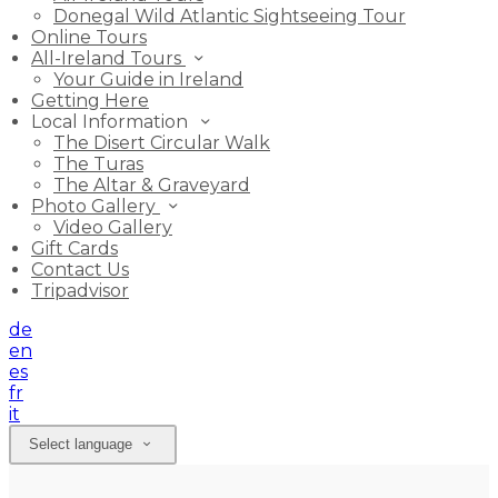
Donegal Wild Atlantic Sightseeing Tour
Online Tours
All-Ireland Tours
Your Guide in Ireland
Getting Here
Local Information
The Disert Circular Walk
The Turas
The Altar & Graveyard
Photo Gallery
Video Gallery
Gift Cards
Contact Us
Tripadvisor
de
en
es
fr
it
Select language