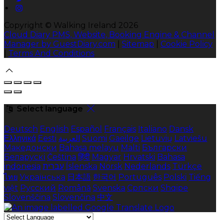
Copyright ©
Walking Ireland 2026
Cloud Diary PMS, Website, Booking Engine & Channel
Manager by GuestDiary.com
|
Sitemap
|
Cookie Policy
|
Terms And Conditions
Select language
Deutsch
English
Español
Français
Italiano
Dansk
Ελληνικά
Eesti
العربية
Suomi
Gaeilge
Lietuvių
Latviešu
Македонски
Bahasa melayu
Malti
Български
Беларускі
Čeština
हिंदी
Magyar
Hrvatski
Bahasa
indonesia
עברית
Íslenska
Norsk
Nederlands
Türkçe
ไทย
Українська
日本語
한국어
Português
Polski
Tiếng
việt
Русский
Română
Svenska
Српски
Shqipe
Slovenščina
Slovenčina
中文