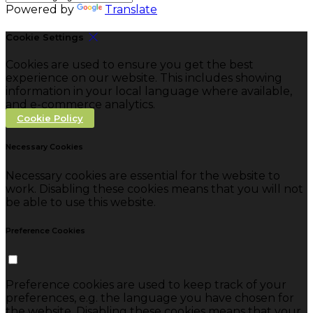
Powered by
Translate
Cookie Settings
Cookies are used to ensure you get the best
experience on our website. This includes showing
information in your local language where available,
and e-commerce analytics.
Cookie Policy
Necessary Cookies
Necessary cookies are essential for the website to
work. Disabling these cookies means that you will not
be able to use this website.
Preference Cookies
Preference cookies are used to keep track of your
preferences, e.g. the language you have chosen for
the website. Disabling these cookies means that your