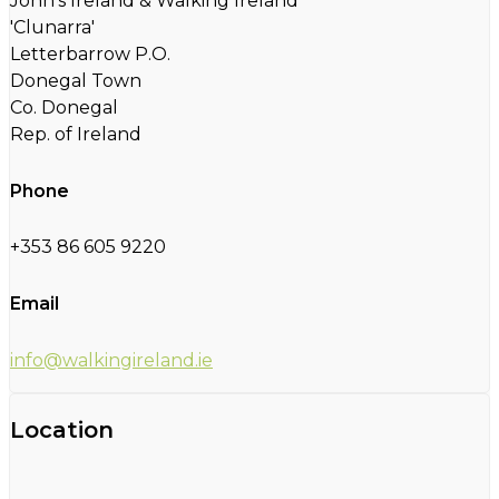
John's Ireland & Walking Ireland
'Clunarra'
Letterbarrow P.O.
Donegal Town
Co. Donegal
Rep. of Ireland
Phone
+353 86 605 9220
Email
info@walkingireland.ie
Location