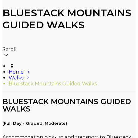
BLUESTACK MOUNTAINS
GUIDED WALKS
Scroll
Home
Walks
Bluestack Mountains Guided Walks
BLUESTACK MOUNTAINS GUIDED
WALKS
(Full Day - Graded: Moderate)
Accommodation pick-up and transport to Bluestack