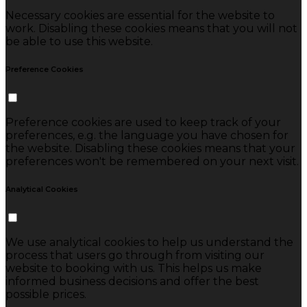
Necessary cookies are essential for the website to
work. Disabling these cookies means that you will not
be able to use this website.
Preference Cookies
Preference cookies are used to keep track of your
preferences, e.g. the language you have chosen for
the website. Disabling these cookies means that your
preferences won't be remembered on your next visit.
Analytical Cookies
We use analytical cookies to help us understand the
process that users go through from visiting our
website to booking with us. This helps us make
informed business decisions and offer the best
possible prices.