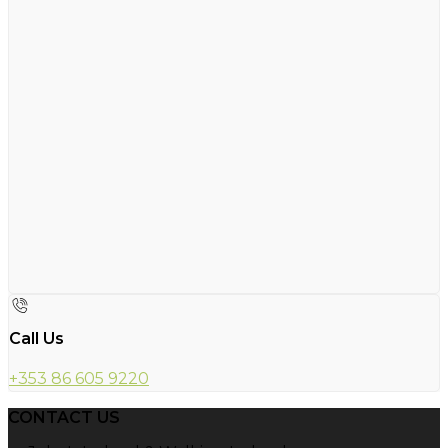
Call Us
+353 86 605 9220
CONTACT US