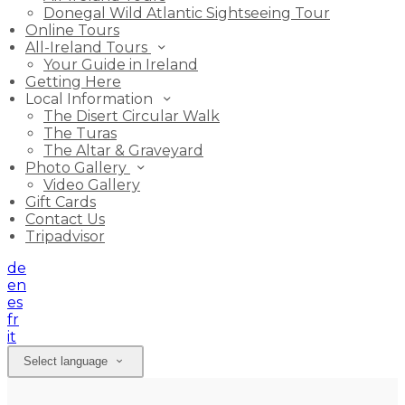
Donegal Wild Atlantic Sightseeing Tour
Online Tours
All-Ireland Tours
Your Guide in Ireland
Getting Here
Local Information
The Disert Circular Walk
The Turas
The Altar & Graveyard
Photo Gallery
Video Gallery
Gift Cards
Contact Us
Tripadvisor
de
en
es
fr
it
Select language