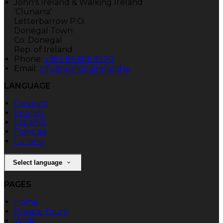
John's Ireland & Walking Ireland
'Clunarra'
Letterbarrow P.O.
Donegal Town
Co. Donegal
Rep. of Ireland
Phone
:
+353 86 605 9220
Email
:
info@walkingireland.ie
LANGUAGE
Deutsch
English
Español
Français
Italiano
Select language
PAGES
Home
Private Tours
Walks