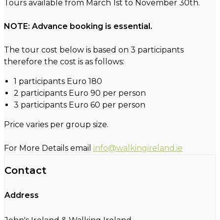
Tours available from March 1st to November 30th.
NOTE: Advance booking is essential.
The tour cost below is based on 3 participants
therefore the cost is as follows:
1 participants Euro 180
2 participants Euro 90 per person
3 participants Euro 60 per person
Price varies per group size.
For More Details email
info@walkingireland.ie
Contact
Address