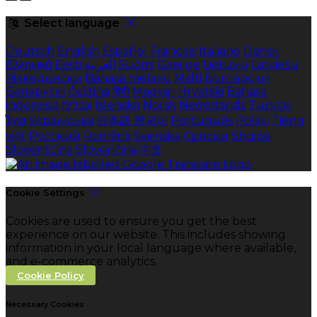
Select language
Deutsch
English
Español
Français
Italiano
Dansk
Ελληνικά
Eesti
العربية
Suomi
Gaeilge
Lietuvių
Latviešu
Македонски
Bahasa melayu
Malti
Български
Беларускі
Čeština
हिंदी
Magyar
Hrvatski
Bahasa
indonesia
עברית
Íslenska
Norsk
Nederlands
Türkçe
ไทย
Українська
日本語
한국어
Português
Polski
Tiếng
việt
Русский
Română
Svenska
Српски
Shqipe
Slovenščina
Slovenčina
中文
Cookie Settings
Cookies are used to ensure you get the best
experience on our website. This includes showing
information in your local language where available,
and e-commerce analytics.
Cookie Policy
Necessary Cookies