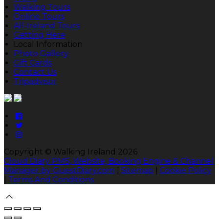
Walking Tours
Online Tours
All-Ireland Tours
Getting Here
Local Information
Photo Gallery
Gift Cards
Contact Us
Tripadvisor
Copyright
©
Walking Ireland 2026
Cloud Diary PMS, Website, Booking Engine & Channel
Manager by GuestDiary.com
|
Sitemap
|
Cookie Policy
|
Terms And Conditions