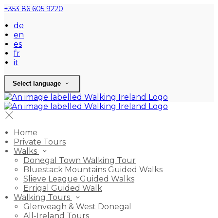
+353 86 605 9220
de
en
es
fr
it
Select language
Home
Private Tours
Walks
Donegal Town Walking Tour
Bluestack Mountains Guided Walks
Slieve League Guided Walks
Errigal Guided Walk
Walking Tours
Glenveagh & West Donegal
All-Ireland Tours