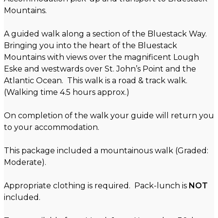
Mountains.
A guided walk along a section of the Bluestack Way.
Bringing you into the heart of the Bluestack
Mountains with views over the magnificent Lough
Eske and westwards over St. John’s Point and the
Atlantic Ocean. This walk is a road & track walk.
(Walking time 4.5 hours approx.)
On completion of the walk your guide will return you
to your accommodation.
This package included a mountainous walk (Graded:
Moderate).
Appropriate clothing is required. Pack-lunch is
NOT
included.