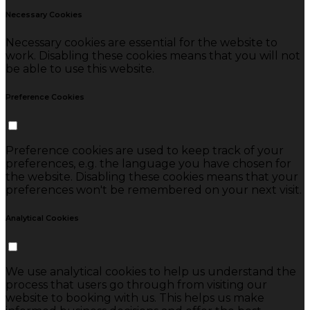
Necessary Cookies
Necessary cookies are essential for the website to
work. Disabling these cookies means that you will not
be able to use this website.
Preference Cookies
Preference cookies are used to keep track of your
preferences, e.g. the language you have chosen for
the website. Disabling these cookies means that your
preferences won't be remembered on your next visit.
Analytical Cookies
We use analytical cookies to help us understand the
process that users go through from visiting our
website to booking with us. This helps us make