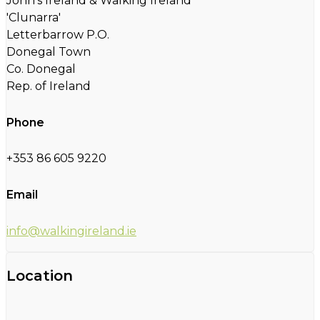
John's Ireland & Walking Ireland
'Clunarra'
Letterbarrow P.O.
Donegal Town
Co. Donegal
Rep. of Ireland
Phone
+353 86 605 9220
Email
info@walkingireland.ie
Location