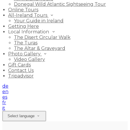
Donegal Wild Atlantic Sightseeing Tour
Online Tours
All-Ireland Tours
Your Guide in Ireland
Getting Here
Local Information
The Disert Circular Walk
The Turas
The Altar & Graveyard
Photo Gallery
Video Gallery
Gift Cards
Contact Us
Tripadvisor
de
en
es
fr
it
Select language