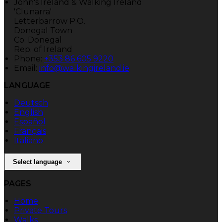
John's Ireland & Walking Ireland
'Clunarra'
Letterbarrow P.O.
Donegal Town
Co. Donegal
Rep. of Ireland
Phone:
+353 86 605 9220
Email:
info@walkingireland.ie
LANGUAGE
Deutsch
English
Español
Français
Italiano
Select language
PAGES
Home
Private Tours
Walks