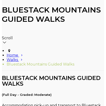
BLUESTACK MOUNTAINS
GUIDED WALKS
Scroll
Home
Walks
Bluestack Mountains Guided Walks
BLUESTACK MOUNTAINS GUIDED
WALKS
(Full Day - Graded: Moderate)
Accommodation pick-up and transport to Bluestack