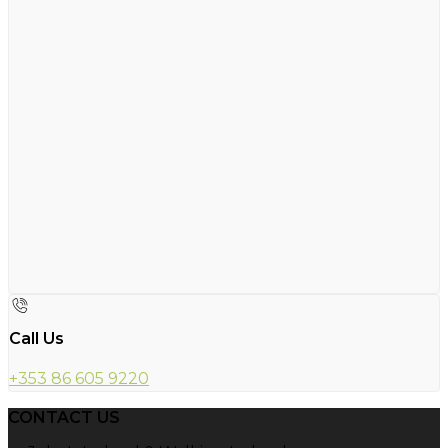
Call Us
+353 86 605 9220
CONTACT US