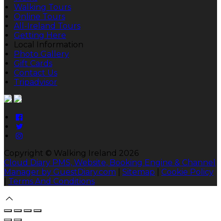
Walking Tours
Online Tours
All-Ireland Tours
Getting Here
Local Information
Photo Gallery
Gift Cards
Contact Us
Tripadvisor
Copyright ©
Walking Ireland 2026
Cloud Diary PMS, Website, Booking Engine & Channel
Manager by GuestDiary.com
|
Sitemap
|
Cookie Policy
|
Terms And Conditions