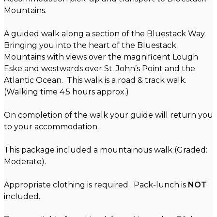
Mountains.
A guided walk along a section of the Bluestack Way.
Bringing you into the heart of the Bluestack
Mountains with views over the magnificent Lough
Eske and westwards over St. John’s Point and the
Atlantic Ocean. This walk is a road & track walk.
(Walking time 4.5 hours approx.)
On completion of the walk your guide will return you
to your accommodation.
This package included a mountainous walk (Graded:
Moderate).
Appropriate clothing is required. Pack-lunch is
NOT
included.