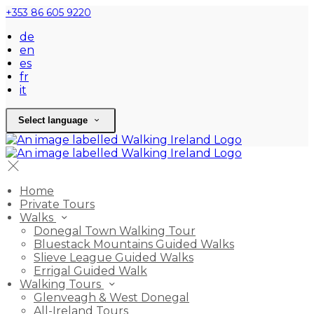
+353 86 605 9220
de
en
es
fr
it
Select language
Home
Private Tours
Walks
Donegal Town Walking Tour
Bluestack Mountains Guided Walks
Slieve League Guided Walks
Errigal Guided Walk
Walking Tours
Glenveagh & West Donegal
All-Ireland Tours