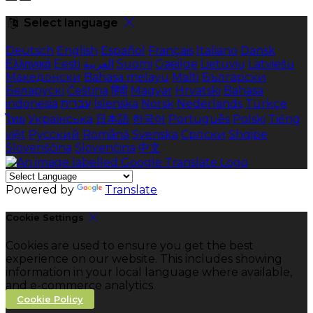
Select language
Deutsch
English
Español
Français
Italiano
Dansk
Ελληνικά
Eesti
العربية
Suomi
Gaeilge
Lietuvių
Latviešu
Македонски
Bahasa melayu
Malti
Български
Беларускі
Čeština
हिंदी
Magyar
Hrvatski
Bahasa
indonesia
עברית
Íslenska
Norsk
Nederlands
Türkçe
ไทย
Українська
日本語
한국어
Português
Polski
Tiếng
việt
Русский
Română
Svenska
Српски
Shqipe
Slovenščina
Slovenčina
中文
Powered by
Translate
Cookie Settings
Cookies are used to ensure you get the best
experience on our website. This includes showing
information in your local language where available,
and e-commerce analytics.
Cookie Policy