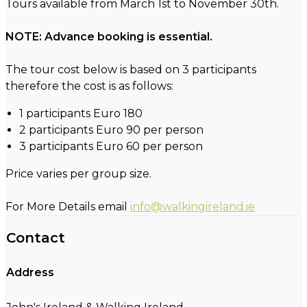
Tours available from March 1st to November 30th.
NOTE: Advance booking is essential.
The tour cost below is based on 3 participants
therefore the cost is as follows:
1 participants Euro 180
2 participants Euro 90 per person
3 participants Euro 60 per person
Price varies per group size.
For More Details email
info@walkingireland.ie
Contact
Address