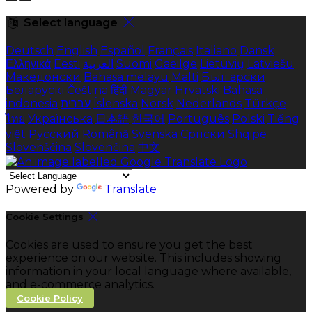
Select language
Deutsch
English
Español
Français
Italiano
Dansk
Ελληνικά
Eesti
العربية
Suomi
Gaeilge
Lietuvių
Latviešu
Македонски
Bahasa melayu
Malti
Български
Беларускі
Čeština
हिंदी
Magyar
Hrvatski
Bahasa
indonesia
עברית
Íslenska
Norsk
Nederlands
Türkçe
ไทย
Українська
日本語
한국어
Português
Polski
Tiếng
việt
Русский
Română
Svenska
Српски
Shqipe
Slovenščina
Slovenčina
中文
Powered by
Translate
Cookie Settings
Cookies are used to ensure you get the best
experience on our website. This includes showing
information in your local language where available,
and e-commerce analytics.
Cookie Policy