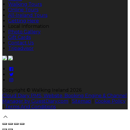
Walking Tours
Online Tours
All-Ireland Tours
Getting Here
Local Information
Photo Gallery
Gift Cards
Contact Us
Tripadvisor
Copyright ©
Walking Ireland 2026
Cloud Diary PMS, Website, Booking Engine & Channel
Manager by GuestDiary.com
|
Sitemap
|
Cookie Policy
|
Terms And Conditions