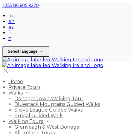
+353 86 605 9220
de
en
es
fr
it
Select language
Home
Private Tours
Walks
Donegal Town Walking Tour
Bluestack Mountains Guided Walks
Slieve League Guided Walks
Errigal Guided Walk
Walking Tours
Glenveagh & West Donegal
All-Ireland Tours