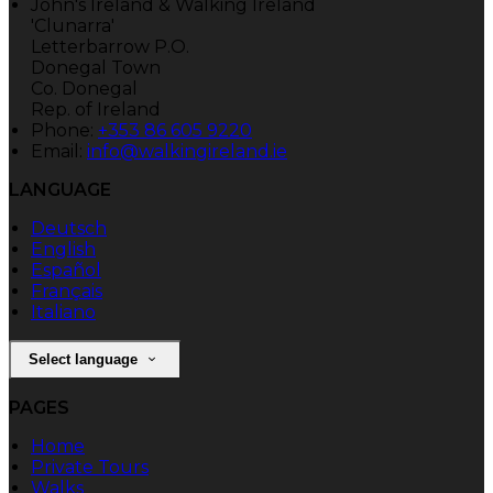
John's Ireland & Walking Ireland
'Clunarra'
Letterbarrow P.O.
Donegal Town
Co. Donegal
Rep. of Ireland
Phone:
+353 86 605 9220
Email:
info@walkingireland.ie
LANGUAGE
Deutsch
English
Español
Français
Italiano
Select language
PAGES
Home
Private Tours
Walks