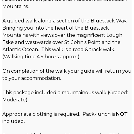
Mountains.
A guided walk along a section of the Bluestack Way.
Bringing you into the heart of the Bluestack
Mountains with views over the magnificent Lough
Eske and westwards over St. John’s Point and the
Atlantic Ocean. This walk is a road & track walk.
(Walking time 4.5 hours approx.)
On completion of the walk your guide will return you
to your accommodation.
This package included a mountainous walk (Graded:
Moderate).
Appropriate clothing is required. Pack-lunch is
NOT
included.