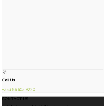
Call Us
+353 86 605 9220
CONTACT US