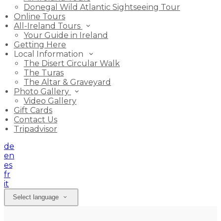
Donegal Wild Atlantic Sightseeing Tour
Online Tours
All-Ireland Tours
Your Guide in Ireland
Getting Here
Local Information
The Disert Circular Walk
The Turas
The Altar & Graveyard
Photo Gallery
Video Gallery
Gift Cards
Contact Us
Tripadvisor
de
en
es
fr
it
Select language