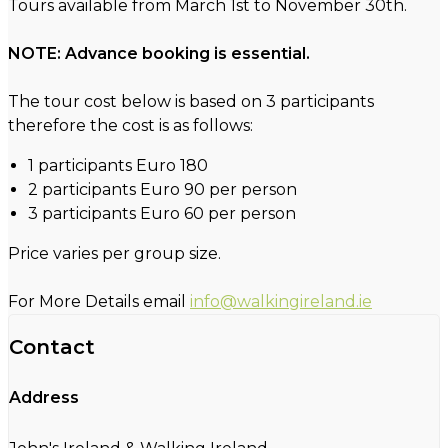
Tours available from March 1st to November 30th.
NOTE: Advance booking is essential.
The tour cost below is based on 3 participants
therefore the cost is as follows:
1 participants Euro 180
2 participants Euro 90 per person
3 participants Euro 60 per person
Price varies per group size.
For More Details email
info@walkingireland.ie
Contact
Address