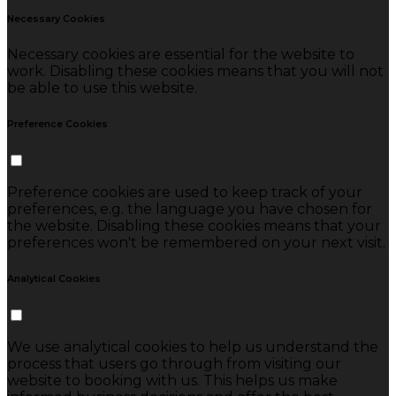
Necessary Cookies
Necessary cookies are essential for the website to
work. Disabling these cookies means that you will not
be able to use this website.
Preference Cookies
Preference cookies are used to keep track of your
preferences, e.g. the language you have chosen for
the website. Disabling these cookies means that your
preferences won't be remembered on your next visit.
Analytical Cookies
We use analytical cookies to help us understand the
process that users go through from visiting our
website to booking with us. This helps us make