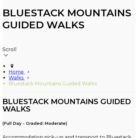
BLUESTACK MOUNTAINS
GUIDED WALKS
Scroll
Home
Walks
Bluestack Mountains Guided Walks
BLUESTACK MOUNTAINS GUIDED
WALKS
(Full Day - Graded: Moderate)
Accommodation pick-up and transport to Bluestack