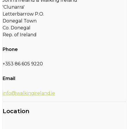
John's Ireland & Walking Ireland
'Clunarra'
Letterbarrow P.O.
Donegal Town
Co. Donegal
Rep. of Ireland
Phone
+353 86 605 9220
Email
info@walkingireland.ie
Location