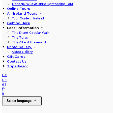
Donegal Wild Atlantic Sightseeing Tour
Online Tours
All-Ireland Tours
Your Guide in Ireland
Getting Here
Local Information
The Disert Circular Walk
The Turas
The Altar & Graveyard
Photo Gallery
Video Gallery
Gift Cards
Contact Us
Tripadvisor
de
en
es
fr
it
Select language