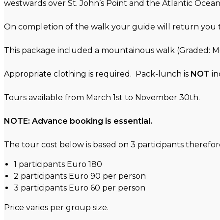
westwards over St. John’s Point and the Atlantic Ocean.
On completion of the walk your guide will return yo
This package included a mountainous walk (Graded: 
Appropriate clothing is required. Pack-lunch is
NOT
in
Tours available from March 1st to November 30th.
NOTE: Advance booking is essential.
The tour cost below is based on 3 participants therefore 
1 participants Euro 180
2 participants Euro 90 per person
3 participants Euro 60 per person
Price varies per group size.