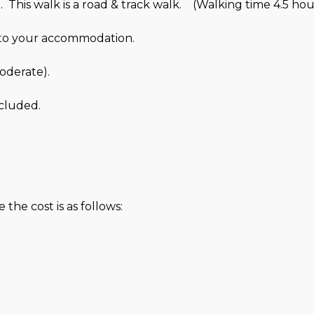
 This walk is a road & track walk. (Walking time 4.5 hou
u to your accommodation.
Moderate).
cluded.
the cost is as follows: