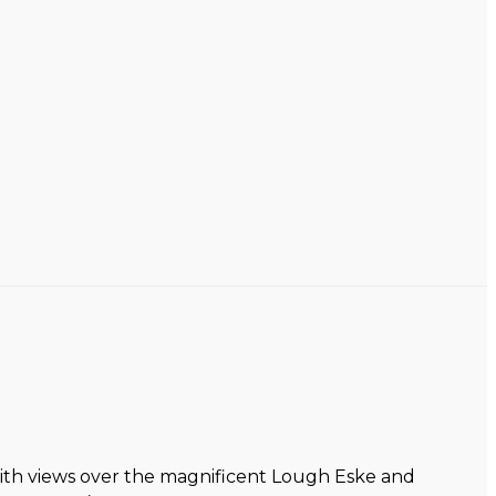
with views over the magnificent Lough Eske and