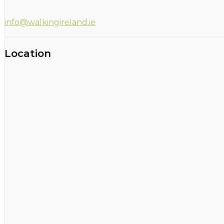
info@walkingireland.ie
Location