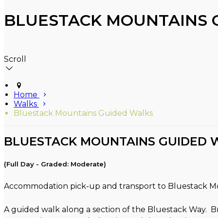
BLUESTACK MOUNTAINS 
Scroll
Home
Walks
Bluestack Mountains Guided Walks
BLUESTACK MOUNTAINS GUIDED 
(Full Day - Graded: Moderate)
Accommodation pick-up and transport to Bluestack M
A guided walk along a section of the Bluestack Way. B