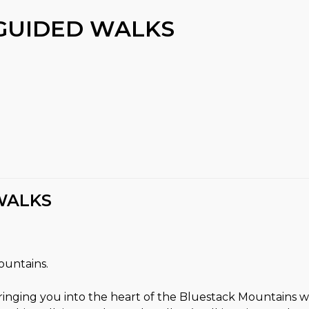
GUIDED WALKS
WALKS
ountains.
ringing you into the heart of the Bluestack Mountains 