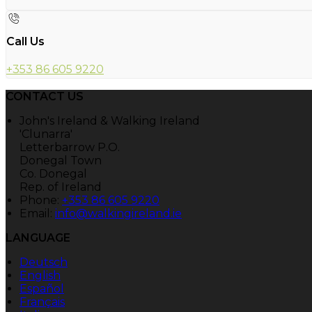
Call Us
+353 86 605 9220
CONTACT US
John's Ireland & Walking Ireland
'Clunarra'
Letterbarrow P.O.
Donegal Town
Co. Donegal
Rep. of Ireland
Phone:
+353 86 605 9220
Email:
info@walkingireland.ie
LANGUAGE
Deutsch
English
Español
Français