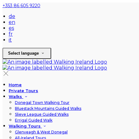
+353 86 605 9220
de
en
es
fr
it
Select language
Home
Private Tours
Walks
Donegal Town Walking Tour
Bluestack Mountains Guided Walks
Slieve League Guided Walks
Errigal Guided Walk
Walking Tours
Glenveagh & West Donegal
All-Ireland Tours