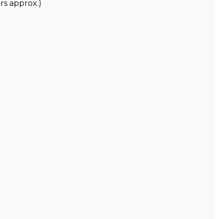
rs approx.)