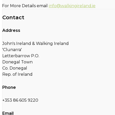
For More Details email
info@walkingireland.ie
Contact
Address
John's Ireland & Walking Ireland
'Clunarra'
Letterbarrow P.O.
Donegal Town
Co. Donegal
Rep. of Ireland
Phone
+353 86 605 9220
Email