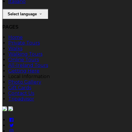
Italiano
Select language
PAGES
Home
Private Tours
Walks
Walking Tours
Online Tours
All-Ireland Tours
Getting Here
Local Information
Photo Gallery
Gift Cards
Contact Us
Tripadvisor