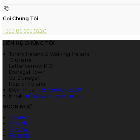
Gọi Chúng Tôi
+353 86 605 9220
LIÊN HỆ CHÚNG TÔI
John's Ireland & Walking Ireland
'Clunarra'
Letterbarrow P.O.
Donegal Town
Co. Donegal
Rep. of Ireland
Điện Thoại
:
+353 86 605 9220
Email:
info@walkingireland.ie
NGÔN NGỮ
Deutsch
English
Español
Français