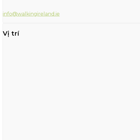
info@walkingireland.ie
Vị trí