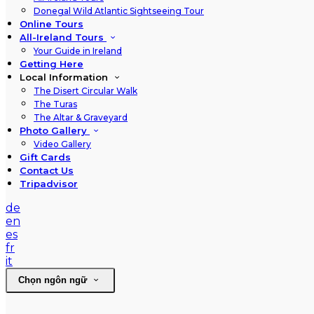
Donegal Wild Atlantic Sightseeing Tour
Online Tours
All-Ireland Tours
Your Guide in Ireland
Getting Here
Local Information
The Disert Circular Walk
The Turas
The Altar & Graveyard
Photo Gallery
Video Gallery
Gift Cards
Contact Us
Tripadvisor
de
en
es
fr
it
Chọn ngôn ngữ