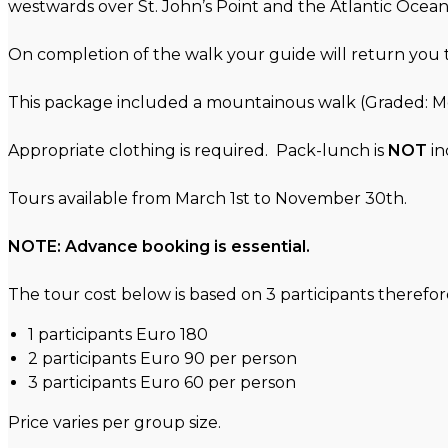
westwards over St. John’s Point and the Atlantic Ocean.
On completion of the walk your guide will return yo
This package included a mountainous walk (Graded: 
Appropriate clothing is required. Pack-lunch is
NOT
in
Tours available from March 1st to November 30th.
NOTE: Advance booking is essential.
The tour cost below is based on 3 participants therefore 
1 participants Euro 180
2 participants Euro 90 per person
3 participants Euro 60 per person
Price varies per group size.