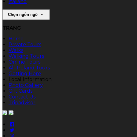
Italiano
Chọn ngôn ngữ
TRANG
Home
Private Tours
Walks
Walking Tours
Online Tours
All-Ireland Tours
Getting Here
Local Information
Photo Gallery
Gift Cards
Contact Us
Tripadvisor