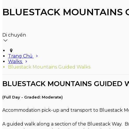
BLUESTACK MOUNTAINS 
Di chuyển
Trang Chủ
Walks
Bluestack Mountains Guided Walks
BLUESTACK MOUNTAINS GUIDED 
(Full Day - Graded: Moderate)
Accommodation pick-up and transport to Bluestack M
A guided walk along a section of the Bluestack Way. B