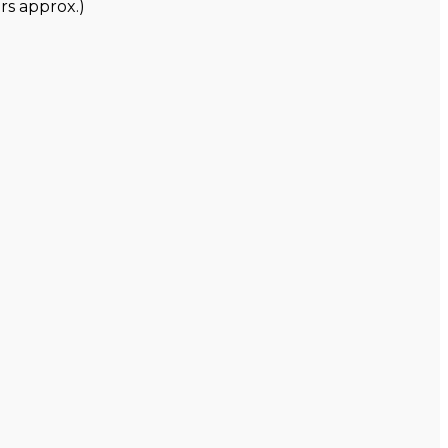
rs approx.)