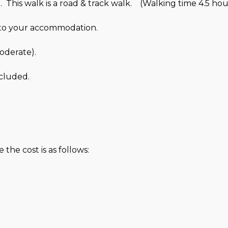
 This walk is a road & track walk. (Walking time 4.5 hou
u to your accommodation.
Moderate).
cluded.
the cost is as follows: