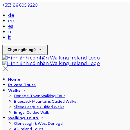
+353 86 605 9220
de
en
es
fr
it
Chọn ngôn ngữ
Home
Private Tours
Walks
Donegal Town Walking Tour
Bluestack Mountains Guided Walks
Slieve League Guided Walks
Errigal Guided Walk
Walking Tours
Glenveagh & West Donegal
All-Ireland Tours