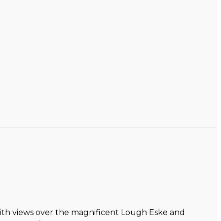
with views over the magnificent Lough Eske and