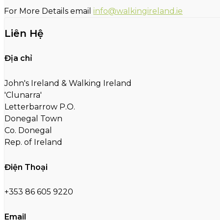
For More Details email
info@walkingireland.ie
Liên Hệ
Địa chỉ
John's Ireland & Walking Ireland
'Clunarra'
Letterbarrow P.O.
Donegal Town
Co. Donegal
Rep. of Ireland
Điện Thoại
+353 86 605 9220
Email