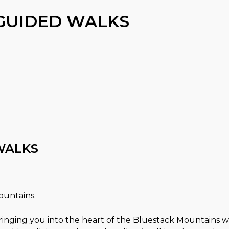
GUIDED WALKS
WALKS
ountains.
ringing you into the heart of the Bluestack Mountains 