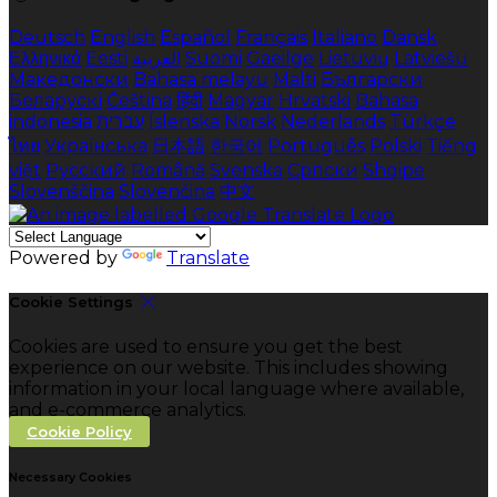
Deutsch
English
Español
Français
Italiano
Dansk
Ελληνικά
Eesti
العربية
Suomi
Gaeilge
Lietuvių
Latviešu
Македонски
Bahasa melayu
Malti
Български
Беларускі
Čeština
हिंदी
Magyar
Hrvatski
Bahasa
indonesia
עברית
Íslenska
Norsk
Nederlands
Türkçe
ไทย
Українська
日本語
한국어
Português
Polski
Tiếng
việt
Русский
Română
Svenska
Српски
Shqipe
Slovenščina
Slovenčina
中文
Powered by
Translate
Cookie Settings
Cookies are used to ensure you get the best
experience on our website. This includes showing
information in your local language where available,
and e-commerce analytics.
Cookie Policy
Necessary Cookies