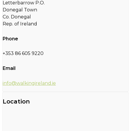
Letterbarrow P.O.
Donegal Town
Co. Donegal
Rep. of Ireland
Phone
+353 86 605 9220
Email
info@walkingireland.ie
Location