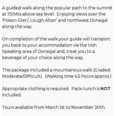
A guided walk along the popular path to the summit
at 751Mts above sea level. Enjoying views over the
‘Poison Glen’, Lough Altan’ and northwest Donegal
along the way.
On completion of the walk your guide will transport
you back to your accommodation via the Irish
Speaking area of Donegal and, treat you to a
beverage of your choice along the way.
This package included a mountainous walk (Graded:
Moderate/Difficult). (Walking time 4.5 hours approx.)
Appropriate clothing is required. Pack-lunch is
NOT
included.
Tours available from March 1st to November 30th.