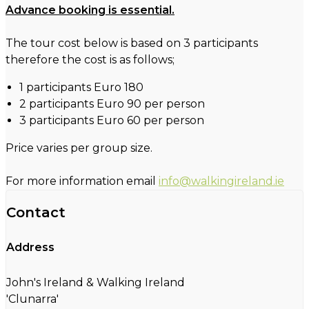
Advance booking is essential.
The tour cost below is based on 3 participants
therefore the cost is as follows;
1 participants Euro 180
2 participants Euro 90 per person
3 participants Euro 60 per person
Price varies per group size.
For more information email
info@walkingireland.ie
Contact
Address
John's Ireland & Walking Ireland
'Clunarra'