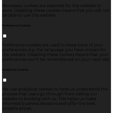
Necessary cookies are essential for the website to
work. Disabling these cookies means that you will not
be able to use this website.
Preference Cookies
Preference cookies are used to keep track of your
preferences, e.g. the language you have chosen for
the website. Disabling these cookies means that your
preferences won't be remembered on your next visit.
Analytical Cookies
We use analytical cookies to help us understand the
process that users go through from visiting our
website to booking with us. This helps us make
informed business decisions and offer the best
possible prices.