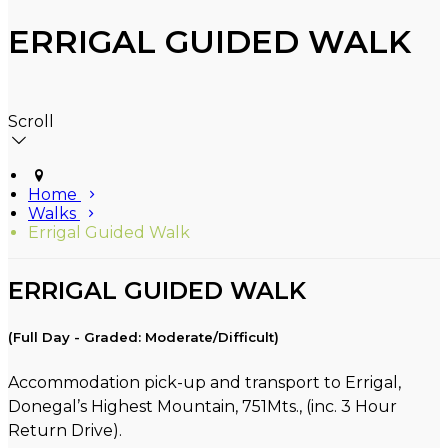
ERRIGAL GUIDED WALK
Scroll
Home
Walks
Errigal Guided Walk
ERRIGAL GUIDED WALK
(Full Day - Graded: Moderate/Difficult)
Accommodation pick-up and transport to Errigal,
Donegal’s Highest Mountain, 751Mts., (inc. 3 Hour
Return Drive).