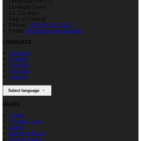
Letterbarrow P.O.
Donegal Town
Co. Donegal
Rep. of Ireland
Phone:
+353 86 605 9220
Email:
info@walkingireland.ie
LANGUAGE
Deutsch
English
Español
Français
Italiano
Select language
PAGES
Home
Private Tours
Walks
Walking Tours
Online Tours