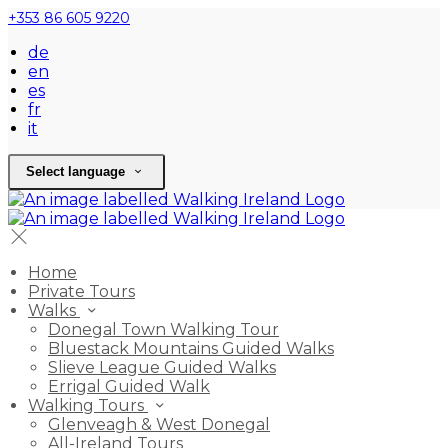
+353 86 605 9220
de
en
es
fr
it
Select language
Home
Private Tours
Walks
Donegal Town Walking Tour
Bluestack Mountains Guided Walks
Slieve League Guided Walks
Errigal Guided Walk
Walking Tours
Glenveagh & West Donegal
All-Ireland Tours