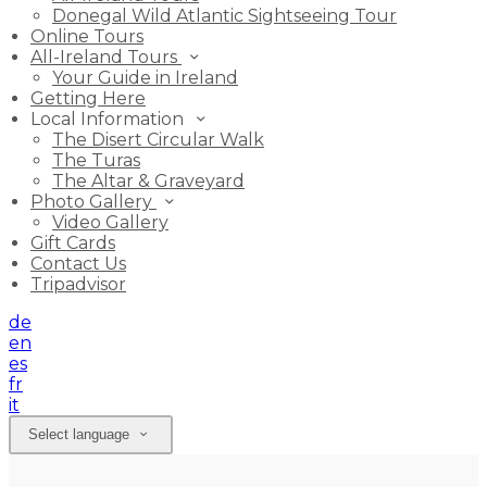
Donegal Wild Atlantic Sightseeing Tour
Online Tours
All-Ireland Tours
Your Guide in Ireland
Getting Here
Local Information
The Disert Circular Walk
The Turas
The Altar & Graveyard
Photo Gallery
Video Gallery
Gift Cards
Contact Us
Tripadvisor
de
en
es
fr
it
Select language