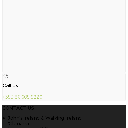
Call Us
+353 86 605 9220
CONTACT US
John's Ireland & Walking Ireland
'Clunarra'