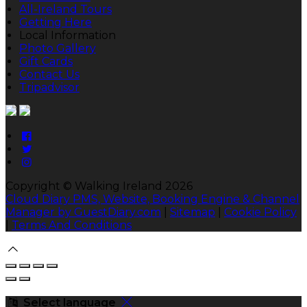
All-Ireland Tours
Getting Here
Local Information
Photo Gallery
Gift Cards
Contact Us
Tripadvisor
Copyright ©
Walking Ireland 2026
Cloud Diary PMS, Website, Booking Engine & Channel
Manager by GuestDiary.com
|
Sitemap
|
Cookie Policy
|
Terms And Conditions
Select language