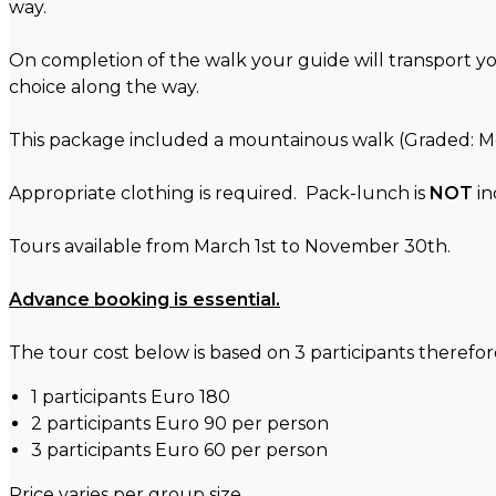
way.
On completion of the walk your guide will transport y
choice along the way.
This package included a mountainous walk (Graded: Mod
Appropriate clothing is required. Pack-lunch is
NOT
in
Tours available from March 1st to November 30th.
Advance booking is essential.
The tour cost below is based on 3 participants therefore 
1 participants Euro 180
2 participants Euro 90 per person
3 participants Euro 60 per person
Price varies per group size.