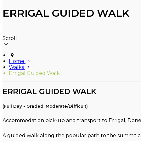
ERRIGAL GUIDED WALK
Scroll
Home
Walks
Errigal Guided Walk
ERRIGAL GUIDED WALK
(Full Day - Graded: Moderate/Difficult)
Accommodation pick-up and transport to Errigal, Donega
A guided walk along the popular path to the summit at