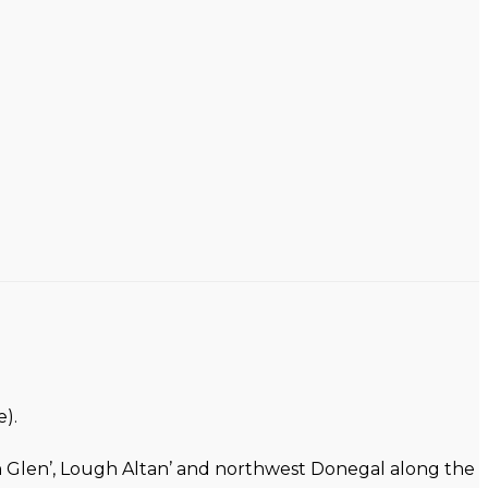
).
on Glen’, Lough Altan’ and northwest Donegal along the