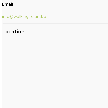
Email
info@walkingireland.ie
Location