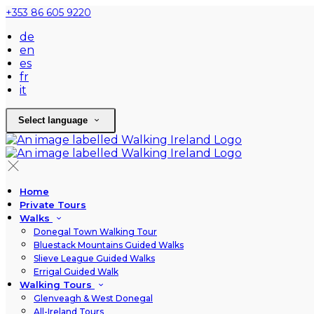
+353 86 605 9220
de
en
es
fr
it
Select language
Home
Private Tours
Walks
Donegal Town Walking Tour
Bluestack Mountains Guided Walks
Slieve League Guided Walks
Errigal Guided Walk
Walking Tours
Glenveagh & West Donegal
All-Ireland Tours