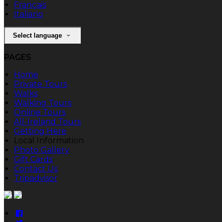
Français
Italiano
Select language
PAGES
Home
Private Tours
Walks
Walking Tours
Online Tours
All-Ireland Tours
Getting Here
Local Information
Photo Gallery
Gift Cards
Contact Us
Tripadvisor