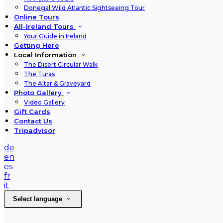
Donegal Wild Atlantic Sightseeing Tour
Online Tours
All-Ireland Tours
Your Guide in Ireland
Getting Here
Local Information
The Disert Circular Walk
The Turas
The Altar & Graveyard
Photo Gallery
Video Gallery
Gift Cards
Contact Us
Tripadvisor
de
en
es
fr
it
Select language