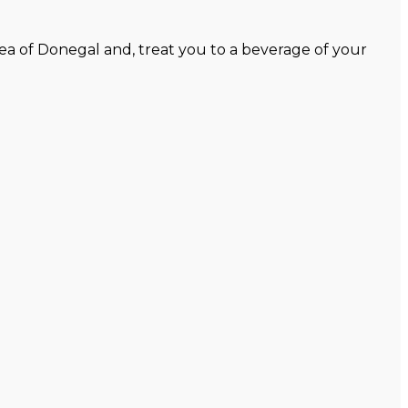
ea of Donegal and, treat you to a beverage of your