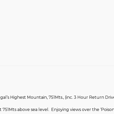
l’s Highest Mountain, 751Mts., (inc. 3 Hour Return Drive
 751Mts above sea level. Enjoying views over the ‘Pois