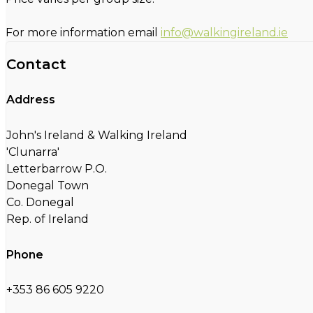
For more information email
info@walkingireland.ie
Contact
Address
John's Ireland & Walking Ireland
'Clunarra'
Letterbarrow P.O.
Donegal Town
Co. Donegal
Rep. of Ireland
Phone
+353 86 605 9220