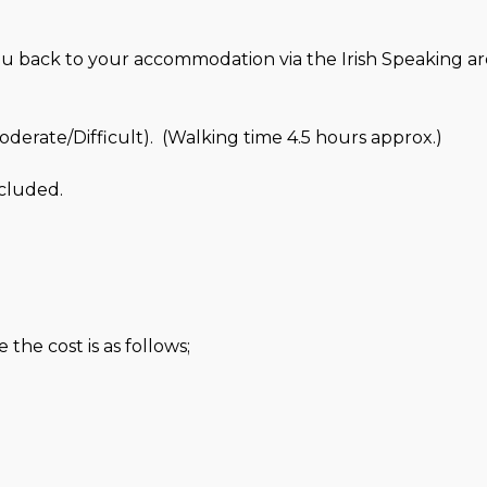
ou back to your accommodation via the Irish Speaking ar
erate/Difficult). (Walking time 4.5 hours approx.)
cluded.
the cost is as follows;