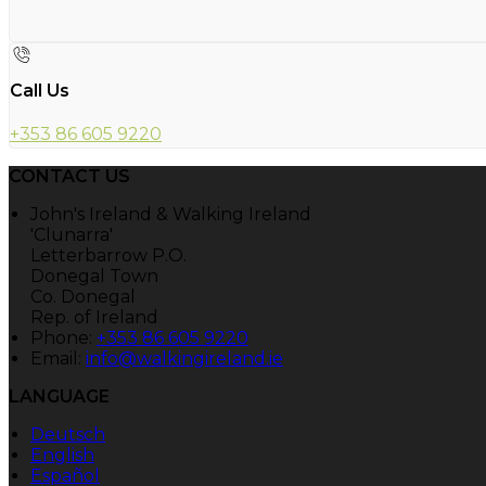
Call Us
+353 86 605 9220
CONTACT US
John's Ireland & Walking Ireland
'Clunarra'
Letterbarrow P.O.
Donegal Town
Co. Donegal
Rep. of Ireland
Phone:
+353 86 605 9220
Email:
info@walkingireland.ie
LANGUAGE
Deutsch
English
Español