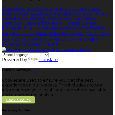
Deutsch
English
Español
Français
Italiano
Dansk
Ελληνικά
Eesti
العربية
Suomi
Gaeilge
Lietuvių
Latviešu
Македонски
Bahasa melayu
Malti
Български
Беларускі
Čeština
हिंदी
Magyar
Hrvatski
Bahasa
indonesia
עברית
Íslenska
Norsk
Nederlands
Türkçe
ไทย
Українська
日本語
한국어
Português
Polski
Tiếng
việt
Русский
Română
Svenska
Српски
Shqipe
Slovenščina
Slovenčina
中文
Powered by
Translate
Cookie Settings
Cookies are used to ensure you get the best
experience on our website. This includes showing
information in your local language where available,
and e-commerce analytics.
Cookie Policy
Necessary Cookies