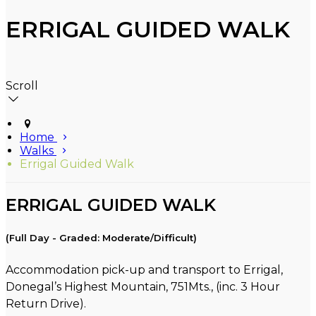
ERRIGAL GUIDED WALK
Scroll
Home
Walks
Errigal Guided Walk
ERRIGAL GUIDED WALK
(Full Day - Graded: Moderate/Difficult)
Accommodation pick-up and transport to Errigal,
Donegal’s Highest Mountain, 751Mts., (inc. 3 Hour
Return Drive).