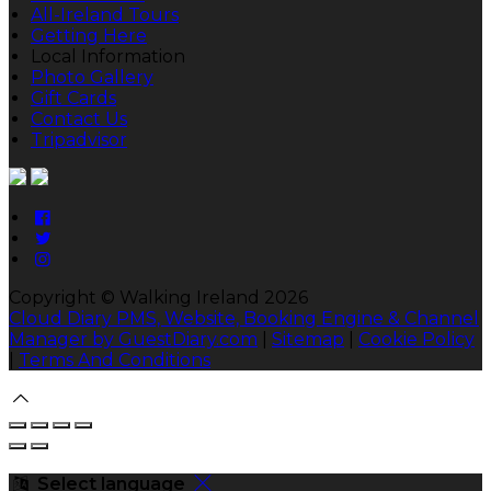
All-Ireland Tours
Getting Here
Local Information
Photo Gallery
Gift Cards
Contact Us
Tripadvisor
Copyright ©
Walking Ireland 2026
Cloud Diary PMS, Website, Booking Engine & Channel
Manager by GuestDiary.com
|
Sitemap
|
Cookie Policy
|
Terms And Conditions
Select language