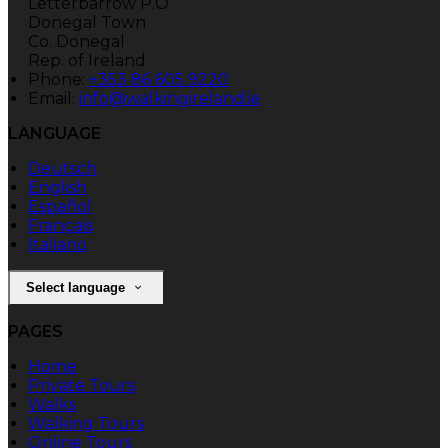
Letterbarrow P.O.
Donegal Town
Co. Donegal
Rep. of Ireland
Phone:
+353 86 605 9220
Email:
info@walkingireland.ie
LANGUAGE
Deutsch
English
Español
Français
Italiano
Select language
PAGES
Home
Private Tours
Walks
Walking Tours
Online Tours