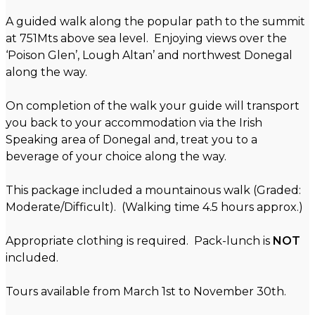
A guided walk along the popular path to the summit
at 751Mts above sea level. Enjoying views over the
‘Poison Glen’, Lough Altan’ and northwest Donegal
along the way.
On completion of the walk your guide will transport
you back to your accommodation via the Irish
Speaking area of Donegal and, treat you to a
beverage of your choice along the way.
This package included a mountainous walk (Graded:
Moderate/Difficult). (Walking time 4.5 hours approx.)
Appropriate clothing is required. Pack-lunch is
NOT
included.
Tours available from March 1st to November 30th.