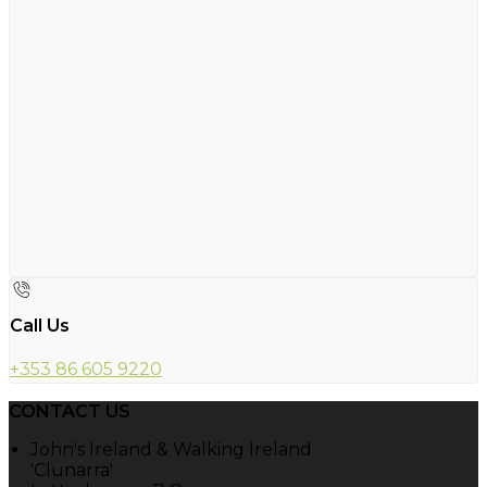
Call Us
+353 86 605 9220
CONTACT US
John's Ireland & Walking Ireland
'Clunarra'