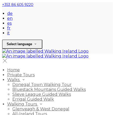
+353 86 605 9220
de
en
es
fr
it
Select language
Home
Private Tours
Walks
Donegal Town Walking Tour
Bluestack Mountains Guided Walks
Slieve League Guided Walks
Errigal Guided Walk
Walking Tours
Glenveagh & West Donegal
All-Ireland Tours