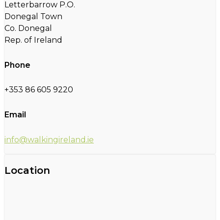
Letterbarrow P.O.
Donegal Town
Co. Donegal
Rep. of Ireland
Phone
+353 86 605 9220
Email
info@walkingireland.ie
Location