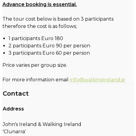
Advance booking is essential.
The tour cost below is based on 3 participants
therefore the cost is as follows;
1 participants Euro 180
2 participants Euro 90 per person
3 participants Euro 60 per person
Price varies per group size.
For more information email
info@walkingireland.ie
Contact
Address
John's Ireland & Walking Ireland
'Clunarra'