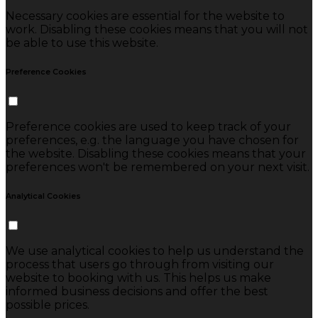
Necessary cookies are essential for the website to
work. Disabling these cookies means that you will not
be able to use this website.
Preference Cookies
Preference cookies are used to keep track of your
preferences, e.g. the language you have chosen for
the website. Disabling these cookies means that your
preferences won't be remembered on your next visit.
Analytical Cookies
We use analytical cookies to help us understand the
process that users go through from visiting our
website to booking with us. This helps us make
informed business decisions and offer the best
possible prices.