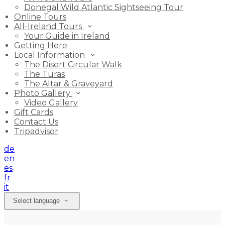
Donegal Wild Atlantic Sightseeing Tour
Online Tours
All-Ireland Tours
Your Guide in Ireland
Getting Here
Local Information
The Disert Circular Walk
The Turas
The Altar & Graveyard
Photo Gallery
Video Gallery
Gift Cards
Contact Us
Tripadvisor
de
en
es
fr
it
Select language