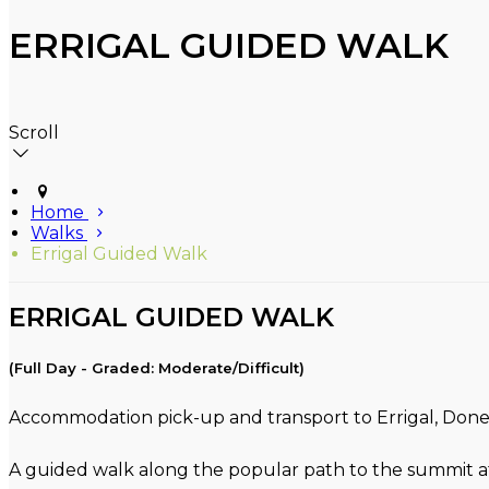
ERRIGAL GUIDED WALK
Scroll
Home
Walks
Errigal Guided Walk
ERRIGAL GUIDED WALK
(Full Day - Graded: Moderate/Difficult)
Accommodation pick-up and transport to Errigal, Donega
A guided walk along the popular path to the summit at