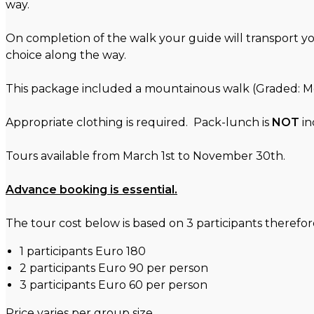
way.
On completion of the walk your guide will transport y
choice along the way.
This package included a mountainous walk (Graded: Mod
Appropriate clothing is required. Pack-lunch is
NOT
in
Tours available from March 1st to November 30th.
Advance booking is essential.
The tour cost below is based on 3 participants therefore 
1 participants Euro 180
2 participants Euro 90 per person
3 participants Euro 60 per person
Price varies per group size.