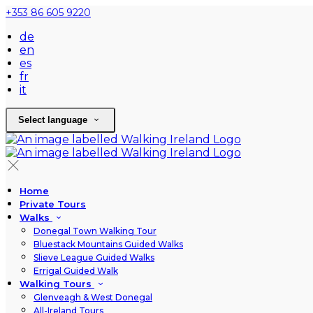
+353 86 605 9220
de
en
es
fr
it
Select language
Home
Private Tours
Walks
Donegal Town Walking Tour
Bluestack Mountains Guided Walks
Slieve League Guided Walks
Errigal Guided Walk
Walking Tours
Glenveagh & West Donegal
All-Ireland Tours