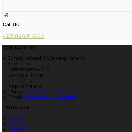
Call Us
+353 86 605 9220
CONTACT US
John's Ireland & Walking Ireland
'Clunarra'
Letterbarrow P.O.
Donegal Town
Co. Donegal
Rep. of Ireland
Phone:
+353 86 605 9220
Email:
info@walkingireland.ie
LANGUAGE
Deutsch
English
Español