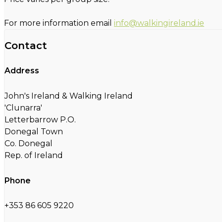
For more information email
info@walkingireland.ie
Contact
Address
John's Ireland & Walking Ireland
'Clunarra'
Letterbarrow P.O.
Donegal Town
Co. Donegal
Rep. of Ireland
Phone
+353 86 605 9220