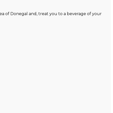
ea of Donegal and, treat you to a beverage of your