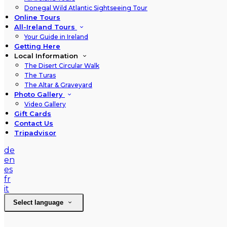
Donegal Wild Atlantic Sightseeing Tour
Online Tours
All-Ireland Tours
Your Guide in Ireland
Getting Here
Local Information
The Disert Circular Walk
The Turas
The Altar & Graveyard
Photo Gallery
Video Gallery
Gift Cards
Contact Us
Tripadvisor
de
en
es
fr
it
Select language