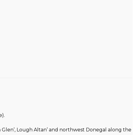
).
on Glen’, Lough Altan’ and northwest Donegal along the