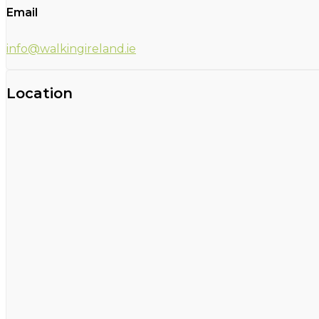
Email
info@walkingireland.ie
Location