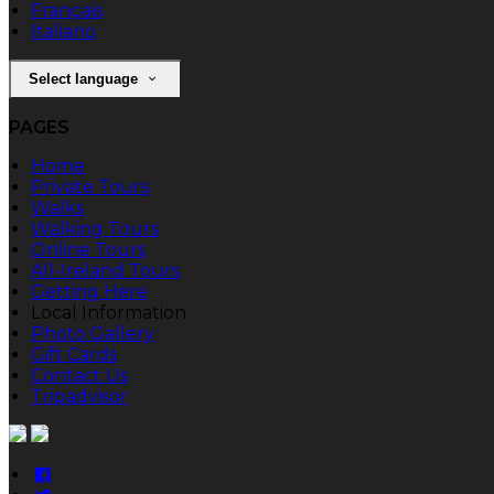
Français
Italiano
Select language
PAGES
Home
Private Tours
Walks
Walking Tours
Online Tours
All-Ireland Tours
Getting Here
Local Information
Photo Gallery
Gift Cards
Contact Us
Tripadvisor