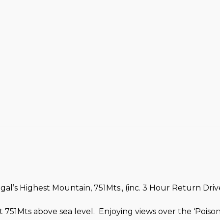
l’s Highest Mountain, 751Mts., (inc. 3 Hour Return Drive
 751Mts above sea level. Enjoying views over the ‘Pois