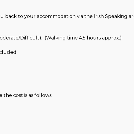
ou back to your accommodation via the Irish Speaking ar
erate/Difficult). (Walking time 4.5 hours approx.)
cluded.
the cost is as follows;