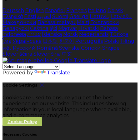
Deutsch
English
Español
Français
Italiano
Dansk
Ελληνικά
Eesti
العربية
Suomi
Gaeilge
Lietuvių
Latviešu
Македонски
Bahasa melayu
Malti
Български
Беларускі
Čeština
हिंदी
Magyar
Hrvatski
Bahasa
indonesia
עברית
Íslenska
Norsk
Nederlands
Türkçe
ไทย
Українська
日本語
한국어
Português
Polski
Tiếng
việt
Русский
Română
Svenska
Српски
Shqipe
Slovenščina
Slovenčina
中文
Powered by
Translate
Cookie Settings
Cookies are used to ensure you get the best
experience on our website. This includes showing
information in your local language where available,
and e-commerce analytics.
Cookie Policy
Necessary Cookies