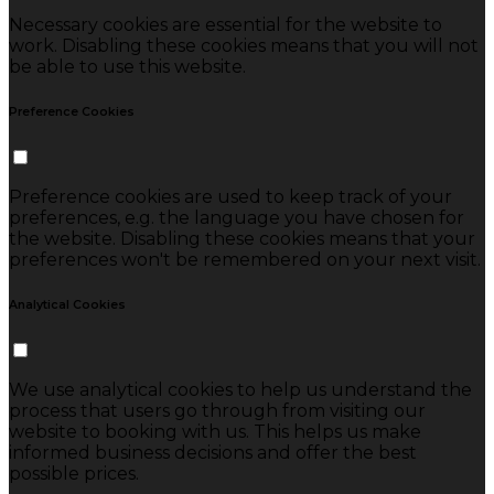
Necessary cookies are essential for the website to
work. Disabling these cookies means that you will not
be able to use this website.
Preference Cookies
Preference cookies are used to keep track of your
preferences, e.g. the language you have chosen for
the website. Disabling these cookies means that your
preferences won't be remembered on your next visit.
Analytical Cookies
We use analytical cookies to help us understand the
process that users go through from visiting our
website to booking with us. This helps us make
informed business decisions and offer the best
possible prices.