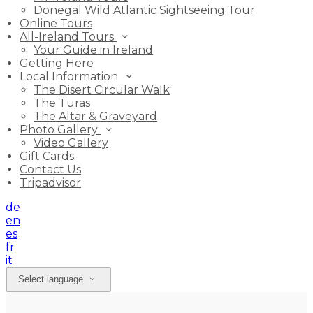
Donegal Wild Atlantic Sightseeing Tour
Online Tours
All-Ireland Tours
Your Guide in Ireland
Getting Here
Local Information
The Disert Circular Walk
The Turas
The Altar & Graveyard
Photo Gallery
Video Gallery
Gift Cards
Contact Us
Tripadvisor
de
en
es
fr
it
Select language