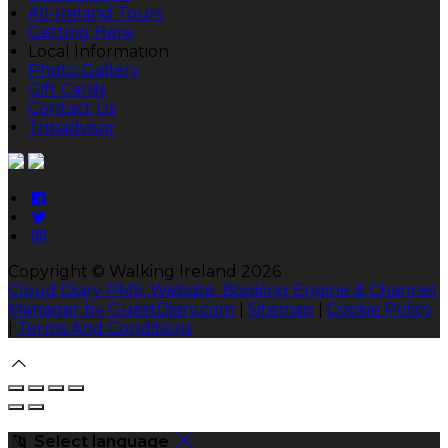
All-Ireland Tours
Getting Here
Local Information
Photo Gallery
Gift Cards
Contact Us
Tripadvisor
Copyright ©
Walking Ireland 2026
Cloud Diary PMS, Website, Booking Engine & Channel
Manager by GuestDiary.com
|
Sitemap
|
Cookie Policy
|
Terms And Conditions
Select language