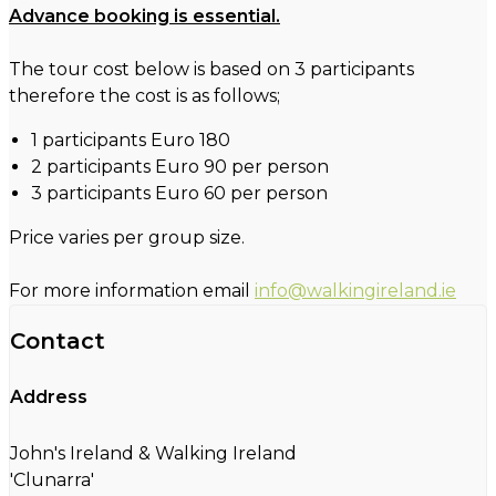
Advance booking is essential.
The tour cost below is based on 3 participants
therefore the cost is as follows;
1 participants Euro 180
2 participants Euro 90 per person
3 participants Euro 60 per person
Price varies per group size.
For more information email
info@walkingireland.ie
Contact
Address
John's Ireland & Walking Ireland
'Clunarra'