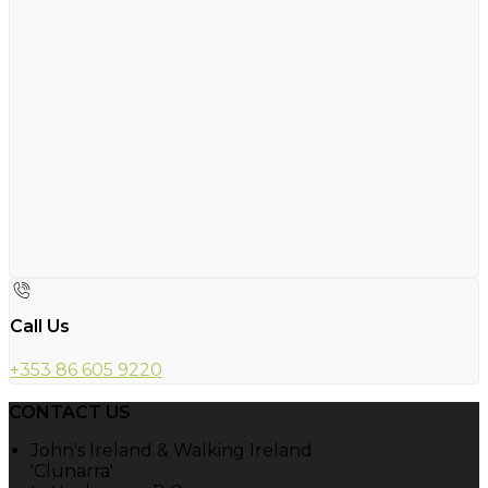
Call Us
+353 86 605 9220
CONTACT US
John's Ireland & Walking Ireland
'Clunarra'