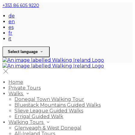
+353 86 605 9220
de
en
es
fr
it
Select language
Home
Private Tours
Walks
Donegal Town Walking Tour
Bluestack Mountains Guided Walks
Slieve League Guided Walks
Errigal Guided Walk
Walking Tours
Glenveagh & West Donegal
All-Ireland Tours