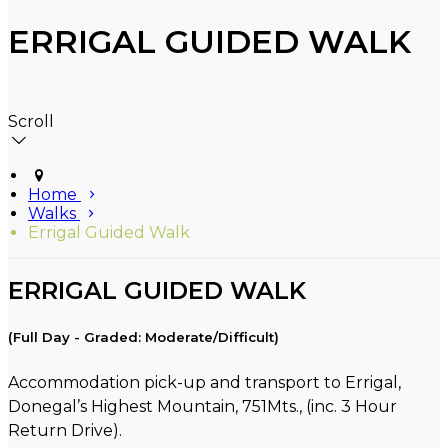
ERRIGAL GUIDED WALK
Scroll
Home
Walks
Errigal Guided Walk
ERRIGAL GUIDED WALK
(Full Day - Graded: Moderate/Difficult)
Accommodation pick-up and transport to Errigal,
Donegal’s Highest Mountain, 751Mts., (inc. 3 Hour
Return Drive).