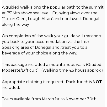
A guided walk along the popular path to the summit
at 751Mts above sea level. Enjoying views over the
‘Poison Glen’, Lough Altan’ and northwest Donegal
along the way.
On completion of the walk your guide will transport
you back to your accommodation via the Irish
Speaking area of Donegal and, treat you to a
beverage of your choice along the way.
This package included a mountainous walk (Graded:
Moderate/Difficult). (Walking time 4.5 hours approx.)
Appropriate clothing is required. Pack-lunch is
NOT
included.
Tours available from March 1st to November 30th.