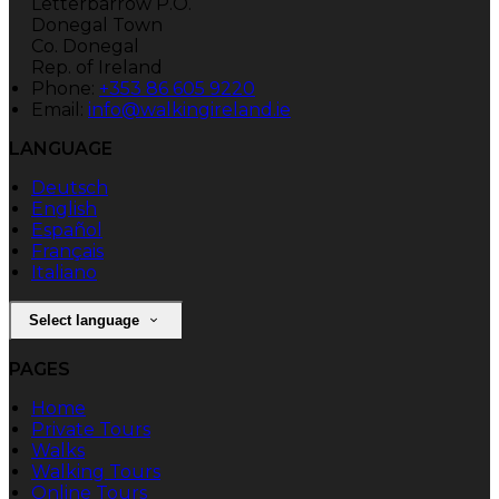
Letterbarrow P.O.
Donegal Town
Co. Donegal
Rep. of Ireland
Phone:
+353 86 605 9220
Email:
info@walkingireland.ie
LANGUAGE
Deutsch
English
Español
Français
Italiano
Select language
PAGES
Home
Private Tours
Walks
Walking Tours
Online Tours