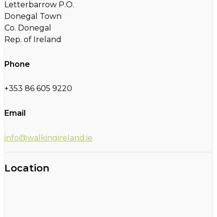
Letterbarrow P.O.
Donegal Town
Co. Donegal
Rep. of Ireland
Phone
+353 86 605 9220
Email
info@walkingireland.ie
Location