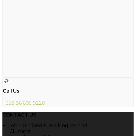
Call Us
+353 86 605 9220
CONTACT US
John's Ireland & Walking Ireland
'Clunarra'