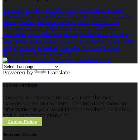
Deutsch
English
Español
Français
Italiano
Dansk
Ελληνικά
Eesti
العربية
Suomi
Gaeilge
Lietuvių
Latviešu
Македонски
Bahasa melayu
Malti
Български
Беларускі
Čeština
हिंदी
Magyar
Hrvatski
Bahasa
indonesia
עברית
Íslenska
Norsk
Nederlands
Türkçe
ไทย
Українська
日本語
한국어
Português
Polski
Tiếng
việt
Русский
Română
Svenska
Српски
Shqipe
Slovenščina
Slovenčina
中文
Powered by
Translate
Cookie Settings
Cookies are used to ensure you get the best
experience on our website. This includes showing
information in your local language where available,
and e-commerce analytics.
Cookie Policy
Necessary Cookies