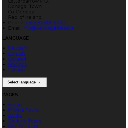
Letterbarrow P.O.
Donegal Town
Co. Donegal
Rep. of Ireland
Phone:
+353 86 605 9220
Email:
info@walkingireland.ie
LANGUAGE
Deutsch
English
Español
Français
Italiano
Select language
PAGES
Home
Private Tours
Walks
Walking Tours
Online Tours