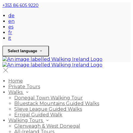
+353 86 605 9220
de
en
es
fr
it
Select language
Home
Private Tours
Walks
Donegal Town Walking Tour
Bluestack Mountains Guided Walks
Slieve League Guided Walks
Errigal Guided Walk
Walking Tours
Glenveagh & West Donegal
All-Ireland Tours