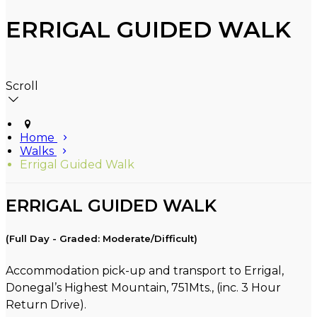
ERRIGAL GUIDED WALK
Scroll
Home
Walks
Errigal Guided Walk
ERRIGAL GUIDED WALK
(Full Day - Graded: Moderate/Difficult)
Accommodation pick-up and transport to Errigal,
Donegal’s Highest Mountain, 751Mts., (inc. 3 Hour
Return Drive).