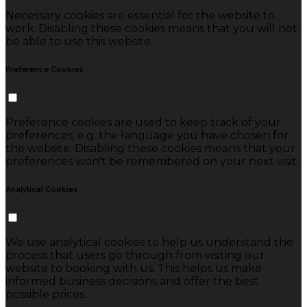
Necessary cookies are essential for the website to
work. Disabling these cookies means that you will not
be able to use this website.
Preference Cookies
Preference cookies are used to keep track of your
preferences, e.g. the language you have chosen for
the website. Disabling these cookies means that your
preferences won't be remembered on your next visit.
Analytical Cookies
We use analytical cookies to help us understand the
process that users go through from visiting our
website to booking with us. This helps us make
informed business decisions and offer the best
possible prices.