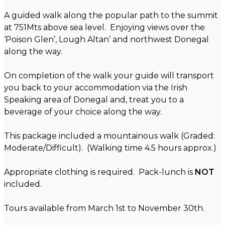
A guided walk along the popular path to the summit
at 751Mts above sea level. Enjoying views over the
‘Poison Glen’, Lough Altan’ and northwest Donegal
along the way.
On completion of the walk your guide will transport
you back to your accommodation via the Irish
Speaking area of Donegal and, treat you to a
beverage of your choice along the way.
This package included a mountainous walk (Graded:
Moderate/Difficult). (Walking time 4.5 hours approx.)
Appropriate clothing is required. Pack-lunch is
NOT
included.
Tours available from March 1st to November 30th.