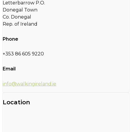
Letterbarrow P.O.
Donegal Town
Co. Donegal
Rep. of Ireland
Phone
+353 86 605 9220
Email
info@walkingireland.ie
Location