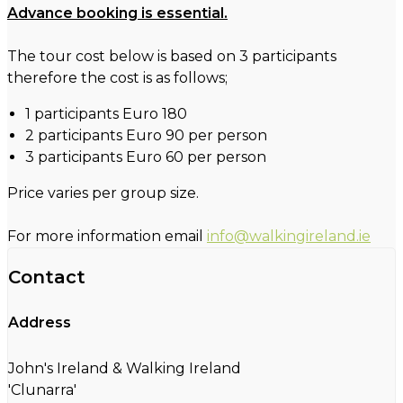
Advance booking is essential.
The tour cost below is based on 3 participants
therefore the cost is as follows;
1 participants Euro 180
2 participants Euro 90 per person
3 participants Euro 60 per person
Price varies per group size.
For more information email
info@walkingireland.ie
Contact
Address
John's Ireland & Walking Ireland
'Clunarra'