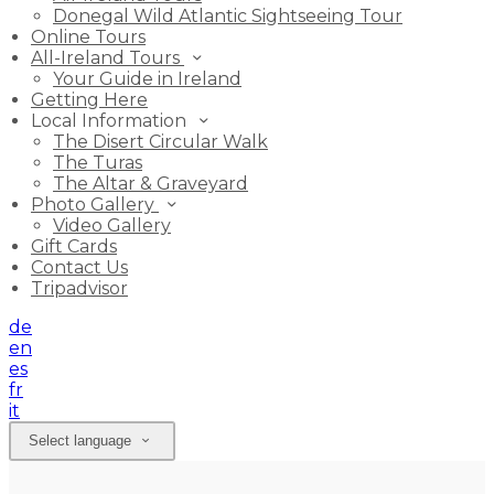
Donegal Wild Atlantic Sightseeing Tour
Online Tours
All-Ireland Tours
Your Guide in Ireland
Getting Here
Local Information
The Disert Circular Walk
The Turas
The Altar & Graveyard
Photo Gallery
Video Gallery
Gift Cards
Contact Us
Tripadvisor
de
en
es
fr
it
Select language