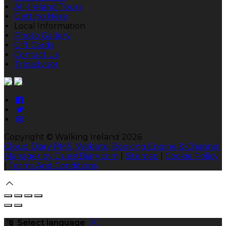
All-Ireland Tours
Getting Here
Local Information
Photo Gallery
Gift Cards
Contact Us
Tripadvisor
Copyright ©
Walking Ireland 2026
Cloud Diary PMS, Website, Booking Engine & Channel
Manager by GuestDiary.com
|
Sitemap
|
Cookie Policy
|
Terms And Conditions
Select language