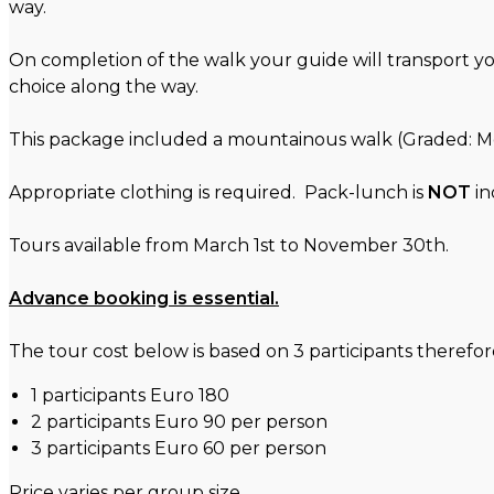
way.
On completion of the walk your guide will transport y
choice along the way.
This package included a mountainous walk (Graded: Mod
Appropriate clothing is required. Pack-lunch is
NOT
in
Tours available from March 1st to November 30th.
Advance booking is essential.
The tour cost below is based on 3 participants therefore 
1 participants Euro 180
2 participants Euro 90 per person
3 participants Euro 60 per person
Price varies per group size.