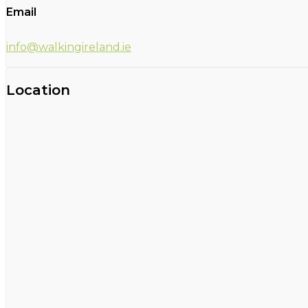
Email
info@walkingireland.ie
Location