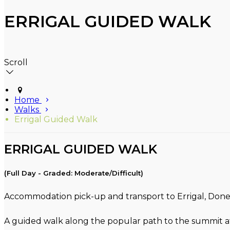
ERRIGAL GUIDED WALK
Scroll
Home
Walks
Errigal Guided Walk
ERRIGAL GUIDED WALK
(Full Day - Graded: Moderate/Difficult)
Accommodation pick-up and transport to Errigal, Donega
A guided walk along the popular path to the summit at