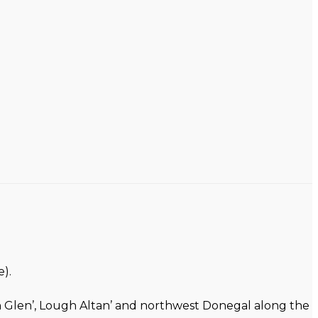
).
on Glen’, Lough Altan’ and northwest Donegal along the