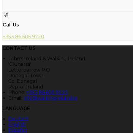
Call Us
+353 86 605 9220
CONTACT US
John's Ireland & Walking Ireland
'Clunarra'
Letterbarrow P.O.
Donegal Town
Co. Donegal
Rep. of Ireland
Phone:
+353 86 605 9220
Email:
info@walkingireland.ie
LANGUAGE
Deutsch
English
Español