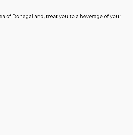
ea of Donegal and, treat you to a beverage of your