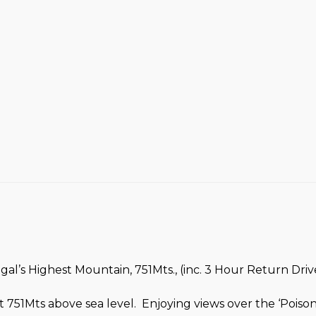
l’s Highest Mountain, 751Mts., (inc. 3 Hour Return Drive
 751Mts above sea level. Enjoying views over the ‘Pois