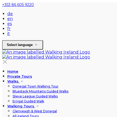
+353 86 605 9220
de
en
es
fr
it
Select language
Home
Private Tours
Walks
Donegal Town Walking Tour
Bluestack Mountains Guided Walks
Slieve League Guided Walks
Errigal Guided Walk
Walking Tours
Glenveagh & West Donegal
All-Ireland Tours