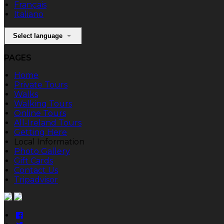
Français
Italiano
Select language
PAGES
Home
Private Tours
Walks
Walking Tours
Online Tours
All-Ireland Tours
Getting Here
Local Information
Photo Gallery
Gift Cards
Contact Us
Tripadvisor