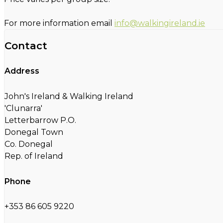
For more information email
info@walkingireland.ie
Contact
Address
John's Ireland & Walking Ireland
'Clunarra'
Letterbarrow P.O.
Donegal Town
Co. Donegal
Rep. of Ireland
Phone
+353 86 605 9220