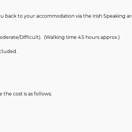
ou back to your accommodation via the Irish Speaking ar
erate/Difficult). (Walking time 4.5 hours approx.)
cluded.
the cost is as follows;