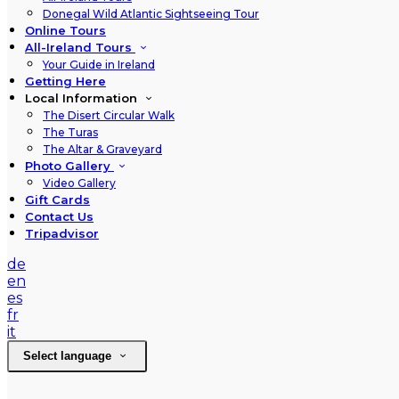
Donegal Wild Atlantic Sightseeing Tour
Online Tours
All-Ireland Tours
Your Guide in Ireland
Getting Here
Local Information
The Disert Circular Walk
The Turas
The Altar & Graveyard
Photo Gallery
Video Gallery
Gift Cards
Contact Us
Tripadvisor
de
en
es
fr
it
Select language