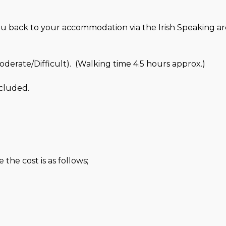
ou back to your accommodation via the Irish Speaking ar
erate/Difficult). (Walking time 4.5 hours approx.)
cluded.
the cost is as follows;