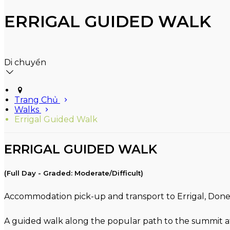
ERRIGAL GUIDED WALK
Di chuyển
Trang Chủ
Walks
Errigal Guided Walk
ERRIGAL GUIDED WALK
(Full Day - Graded: Moderate/Difficult)
Accommodation pick-up and transport to Errigal, Donega
A guided walk along the popular path to the summit at