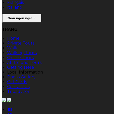
Français
Italiano
Chọn ngôn ngữ
TRANG
Home
Private Tours
Walks
Walking Tours
Online Tours
All-Ireland Tours
Getting Here
Local Information
Photo Gallery
Gift Cards
Contact Us
Tripadvisor