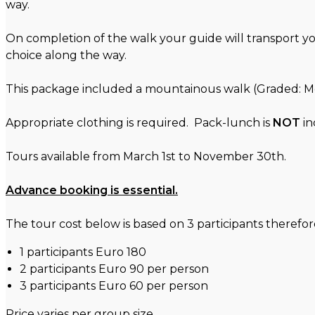
way.
On completion of the walk your guide will transport y
choice along the way.
This package included a mountainous walk (Graded: Mod
Appropriate clothing is required. Pack-lunch is
NOT
in
Tours available from March 1st to November 30th.
Advance booking is essential.
The tour cost below is based on 3 participants therefore 
1 participants Euro 180
2 participants Euro 90 per person
3 participants Euro 60 per person
Price varies per group size.