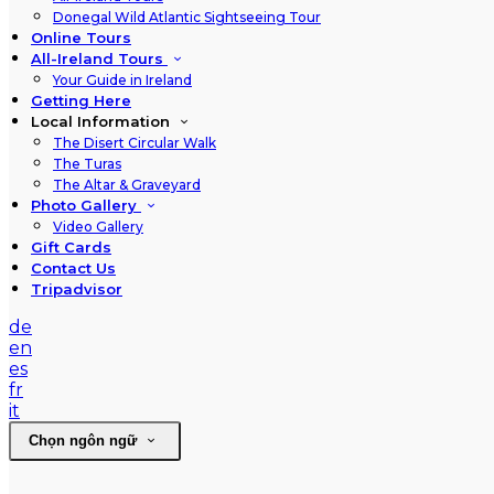
Donegal Wild Atlantic Sightseeing Tour
Online Tours
All-Ireland Tours
Your Guide in Ireland
Getting Here
Local Information
The Disert Circular Walk
The Turas
The Altar & Graveyard
Photo Gallery
Video Gallery
Gift Cards
Contact Us
Tripadvisor
de
en
es
fr
it
Chọn ngôn ngữ