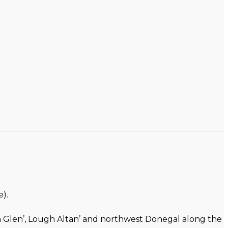
).
on Glen’, Lough Altan’ and northwest Donegal along the