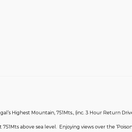
l’s Highest Mountain, 751Mts., (inc. 3 Hour Return Drive
 751Mts above sea level. Enjoying views over the ‘Pois