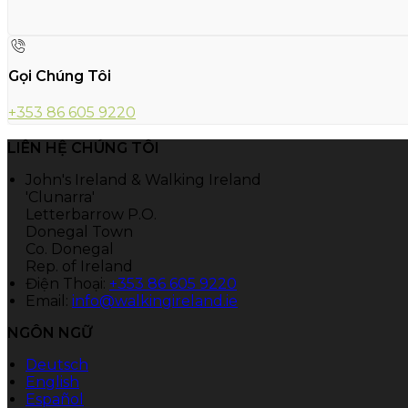
Gọi Chúng Tôi
+353 86 605 9220
LIÊN HỆ CHÚNG TÔI
John's Ireland & Walking Ireland
'Clunarra'
Letterbarrow P.O.
Donegal Town
Co. Donegal
Rep. of Ireland
Điện Thoại
:
+353 86 605 9220
Email:
info@walkingireland.ie
NGÔN NGỮ
Deutsch
English
Español