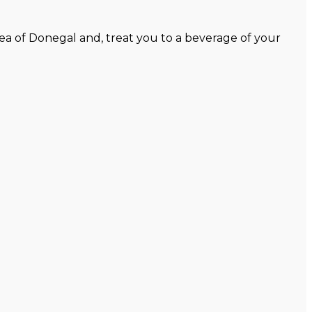
ea of Donegal and, treat you to a beverage of your