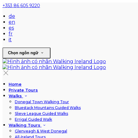
+353 86 605 9220
de
en
es
fr
it
Chọn ngôn ngữ
Home
Private Tours
Walks
Donegal Town Walking Tour
Bluestack Mountains Guided Walks
Slieve League Guided Walks
Errigal Guided Walk
Walking Tours
Glenveagh & West Donegal
All-Ireland Tours