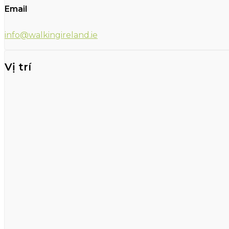
Email
info@walkingireland.ie
Vị trí