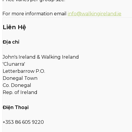
For more information email
info@walkingireland.ie
Liên Hệ
Địa chỉ
John's Ireland & Walking Ireland
'Clunarra'
Letterbarrow P.O.
Donegal Town
Co. Donegal
Rep. of Ireland
Điện Thoại
+353 86 605 9220