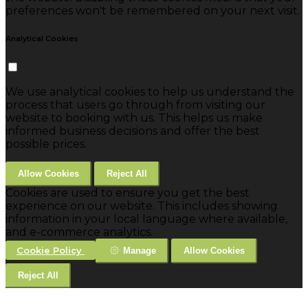
preferences won't be remembered on your next visit.
Analytical Cookies
We use analytical cookies to help us understand the
process that users go through from visiting our
website to booking with us. This helps us make
informed business decisions and offer the best
possible prices.
Allow Cookies
Reject All
Cookies are used to ensure you get the best
experience on our website. This includes showing
information in your local language where available,
and e-commerce analytics.
Cookie Policy
Manage
Allow Cookies
Reject All