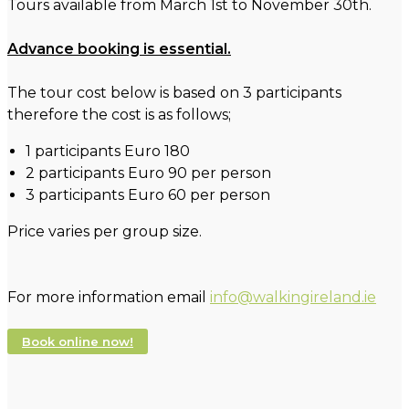
Tours available from March 1st to November 30th.
Advance booking is essential.
The tour cost below is based on 3 participants
therefore the cost is as follows;
1 participants Euro 180
2 participants Euro 90 per person
3 participants Euro 60 per person
Price varies per group size.
For more information email
info@walkingireland.ie
Book online now!