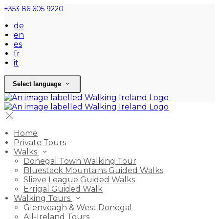
+353 86 605 9220
de
en
es
fr
it
Select language
Home
Private Tours
Walks
Donegal Town Walking Tour
Bluestack Mountains Guided Walks
Slieve League Guided Walks
Errigal Guided Walk
Walking Tours
Glenveagh & West Donegal
All-Ireland Tours