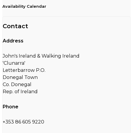
Availability Calendar
Contact
Address
John's Ireland & Walking Ireland
'Clunarra'
Letterbarrow P.O.
Donegal Town
Co. Donegal
Rep. of Ireland
Phone
+353 86 605 9220