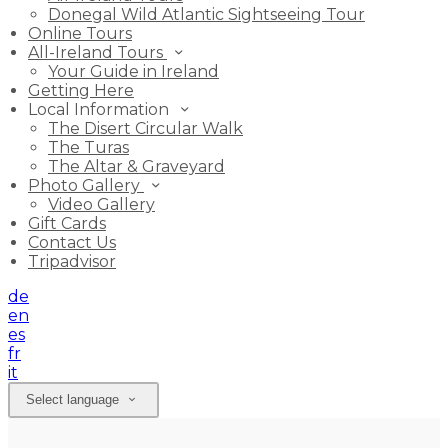
Donegal Wild Atlantic Sightseeing Tour
Online Tours
All-Ireland Tours
Your Guide in Ireland
Getting Here
Local Information
The Disert Circular Walk
The Turas
The Altar & Graveyard
Photo Gallery
Video Gallery
Gift Cards
Contact Us
Tripadvisor
de
en
es
fr
it
Select language