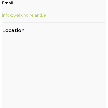
Email
info@walkingireland.ie
Location