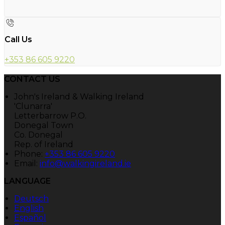
Call Us
+353 86 605 9220
CONTACT US
John's Ireland & Walking Ireland
'Clunarra'
Letterbarrow P.O.
Donegal Town
Co. Donegal
Rep. of Ireland
Phone:
+353 86 605 9220
Email:
info@walkingireland.ie
LANGUAGE
Deutsch
English
Español