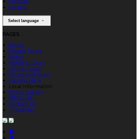
Français
Italiano
Select language
PAGES
Home
Private Tours
Walks
Walking Tours
Online Tours
All-Ireland Tours
Getting Here
Local Information
Photo Gallery
Gift Cards
Contact Us
Tripadvisor