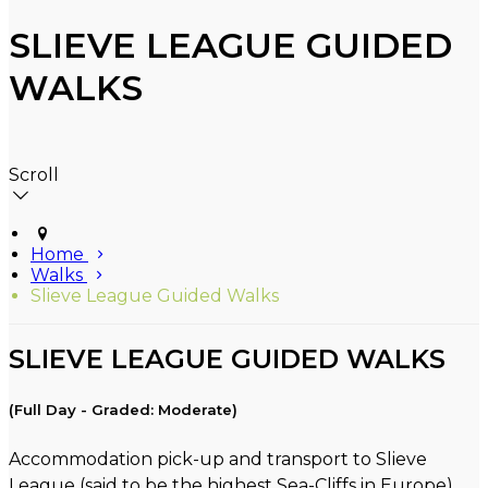
SLIEVE LEAGUE GUIDED
WALKS
Scroll
Home
Walks
Slieve League Guided Walks
SLIEVE LEAGUE GUIDED WALKS
(Full Day - Graded: Moderate)
Accommodation pick-up and transport to Slieve
League (said to be the highest Sea-Cliffs in Europe).