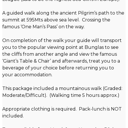
A guided walk along the ancient Pilgrim’s path to the
summit at 595Mts above sea level. Crossing the
famous ‘One Man’s Pass’ on the way.
On completion of the walk your guide will transport
you to the popular viewing point at Bunglas to see
the cliffs from another angle and view the famous
‘Giant’s Table & Chair’ and afterwards, treat you to a
beverage of your choice before returning you to
your accommodation.
This package included a mountainous walk (Graded:
Moderate/Difficult). (Walking time 5 hours approx.)
Appropriate clothing is required. Pack-lunch is NOT
included.