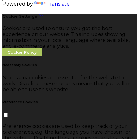
Powered by
Translate
Cookie Settings
Cookies are used to ensure you get the best
experience on our website. This includes showing
information in your local language where available,
and e-commerce analytics.
Cookie Policy
Necessary Cookies
Necessary cookies are essential for the website to
work. Disabling these cookies means that you will not
be able to use this website.
Preference Cookies
Preference cookies are used to keep track of your
preferences, e.g. the language you have chosen for
the website. Disabling these cookies means that your