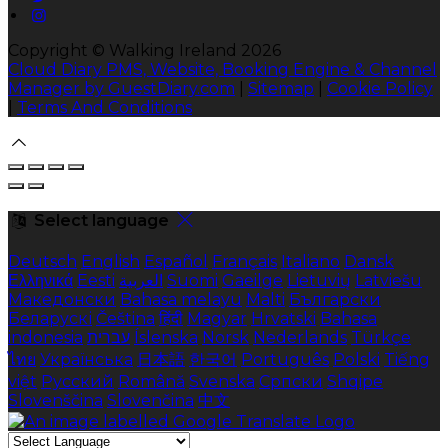
Copyright ©
Walking Ireland 2026
Cloud Diary PMS, Website, Booking Engine & Channel
Manager by GuestDiary.com
|
Sitemap
|
Cookie Policy
|
Terms And Conditions
Select language
Deutsch
English
Español
Français
Italiano
Dansk
Ελληνικά
Eesti
العربية
Suomi
Gaeilge
Lietuvių
Latviešu
Македонски
Bahasa melayu
Malti
Български
Беларускі
Čeština
हिंदी
Magyar
Hrvatski
Bahasa
indonesia
עברית
Íslenska
Norsk
Nederlands
Türkçe
ไทย
Українська
日本語
한국어
Português
Polski
Tiếng
việt
Русский
Română
Svenska
Српски
Shqipe
Slovenščina
Slovenčina
中文