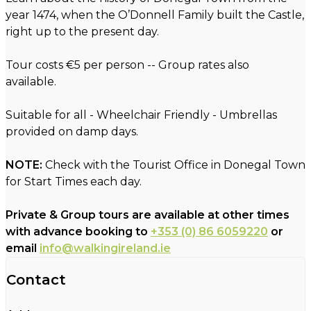
year 1474, when the O’Donnell Family built the Castle,
right up to the present day.
Tour costs €5 per person -- Group rates also
available.
Suitable for all - Wheelchair Friendly - Umbrellas
provided on damp days.
NOTE:
Check with the Tourist Office in Donegal Town
for Start Times each day.
Private & Group tours are available at other times
with advance booking to
+353 (0) 86 6059220
or
email
info@walkingireland.ie
Contact