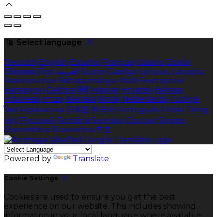
Select language
Deutsch
English
Español
Français
Italiano
Dansk
Ελληνικά
Eesti
العربية
Suomi
Gaeilge
Lietuvių
Latviešu
Македонски
Bahasa melayu
Malti
Български
Беларускі
Čeština
हिंदी
Magyar
Hrvatski
Bahasa
indonesia
עברית
Íslenska
Norsk
Nederlands
Türkçe
ไทย
Українська
日本語
한국어
Português
Polski
Tiếng
việt
Русский
Română
Svenska
Српски
Shqipe
Slovenščina
Slovenčina
中文
Powered by
Translate
Cookie Settings
Cookies are used to ensure you get the best
experience on our website. This includes showing
information in your local language where available,