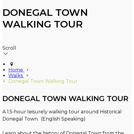
DONEGAL TOWN
WALKING TOUR
Scroll
Home
Walks
Donegal Town Walking Tour
DONEGAL TOWN WALKING TOUR
A 1.5-hour leisurely walking tour around Historical
Donegal Town. (English Speaking)
Learn about the history of Donegal Town from the