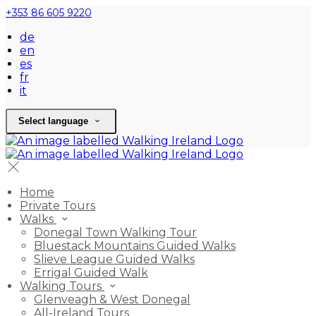
+353 86 605 9220
de
en
es
fr
it
Select language
Home
Private Tours
Walks
Donegal Town Walking Tour
Bluestack Mountains Guided Walks
Slieve League Guided Walks
Errigal Guided Walk
Walking Tours
Glenveagh & West Donegal
All-Ireland Tours