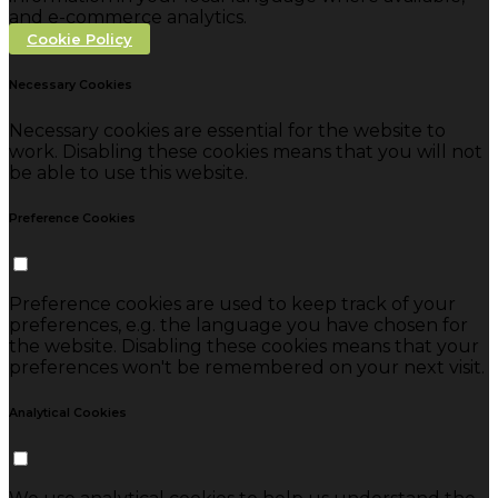
and e-commerce analytics.
Cookie Policy
Necessary Cookies
Necessary cookies are essential for the website to
work. Disabling these cookies means that you will not
be able to use this website.
Preference Cookies
Preference cookies are used to keep track of your
preferences, e.g. the language you have chosen for
the website. Disabling these cookies means that your
preferences won't be remembered on your next visit.
Analytical Cookies