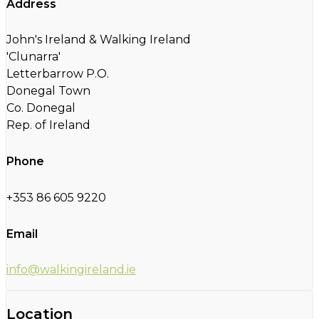
Address
John's Ireland & Walking Ireland
'Clunarra'
Letterbarrow P.O.
Donegal Town
Co. Donegal
Rep. of Ireland
Phone
+353 86 605 9220
Email
info@walkingireland.ie
Location