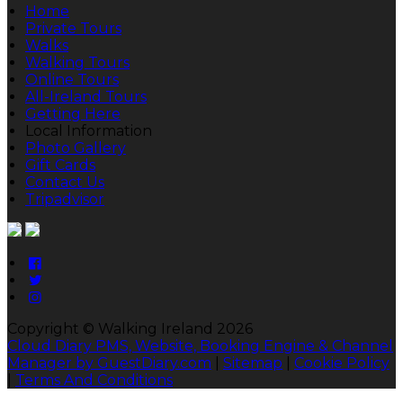
Home
Private Tours
Walks
Walking Tours
Online Tours
All-Ireland Tours
Getting Here
Local Information
Photo Gallery
Gift Cards
Contact Us
Tripadvisor
Copyright ©
Walking Ireland 2026
Cloud Diary PMS, Website, Booking Engine & Channel
Manager by GuestDiary.com
|
Sitemap
|
Cookie Policy
|
Terms And Conditions