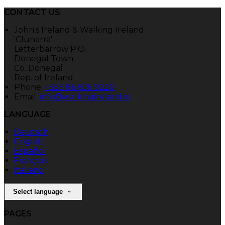
CONTACT US
John's Ireland & Walking Ireland
'Clunarra'
Letterbarrow P.O.
Donegal Town
Co. Donegal
Rep. of Ireland
Phone:
+353 86 605 9220
Email:
info@walkingireland.ie
LANGUAGE
Deutsch
English
Español
Français
Italiano
Select language
PAGES