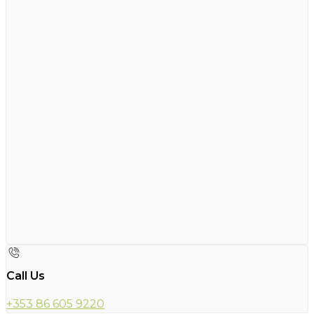
Call Us
+353 86 605 9220