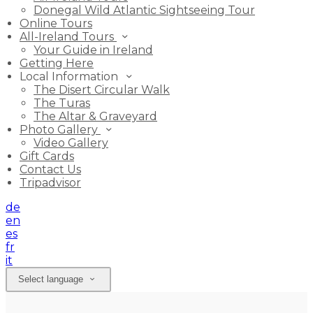
Donegal Wild Atlantic Sightseeing Tour
Online Tours
All-Ireland Tours
Your Guide in Ireland
Getting Here
Local Information
The Disert Circular Walk
The Turas
The Altar & Graveyard
Photo Gallery
Video Gallery
Gift Cards
Contact Us
Tripadvisor
de
en
es
fr
it
Select language