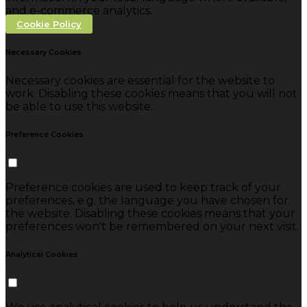
and e-commerce analytics.
Cookie Policy
Necessary Cookies
Necessary cookies are essential for the website to
work. Disabling these cookies means that you will not
be able to use this website.
Preference Cookies
Preference cookies are used to keep track of your
preferences, e.g. the language you have chosen for
the website. Disabling these cookies means that your
preferences won't be remembered on your next visit.
Analytical Cookies