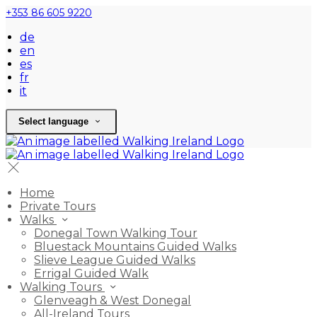
+353 86 605 9220
de
en
es
fr
it
Select language
Home
Private Tours
Walks
Donegal Town Walking Tour
Bluestack Mountains Guided Walks
Slieve League Guided Walks
Errigal Guided Walk
Walking Tours
Glenveagh & West Donegal
All-Ireland Tours