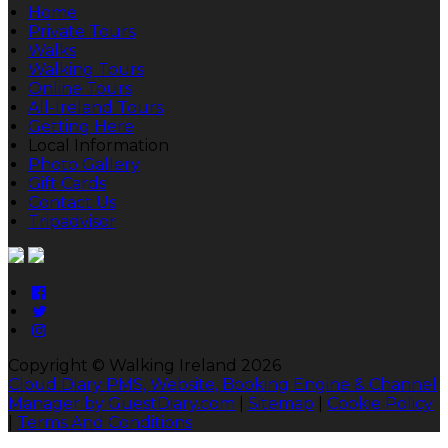
Home
Private Tours
Walks
Walking Tours
Online Tours
All-Ireland Tours
Getting Here
Local Information
Photo Gallery
Gift Cards
Contact Us
Tripadvisor
Copyright ©
Walking Ireland 2026
Cloud Diary PMS, Website, Booking Engine & Channel
Manager by GuestDiary.com
|
Sitemap
|
Cookie Policy
|
Terms And Conditions