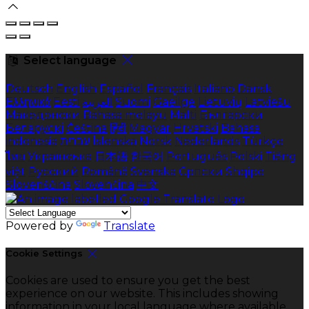
Select language
Deutsch
English
Español
Français
Italiano
Dansk
Ελληνικά
Eesti
العربية
Suomi
Gaeilge
Lietuvių
Latviešu
Македонски
Bahasa melayu
Malti
Български
Беларускі
Čeština
हिंदी
Magyar
Hrvatski
Bahasa
indonesia
עברית
Íslenska
Norsk
Nederlands
Türkçe
ไทย
Українська
日本語
한국어
Português
Polski
Tiếng
việt
Русский
Română
Svenska
Српски
Shqipe
Slovenščina
Slovenčina
中文
Powered by
Translate
Cookie Settings
Cookies are used to ensure you get the best
experience on our website. This includes showing
information in your local language where available,