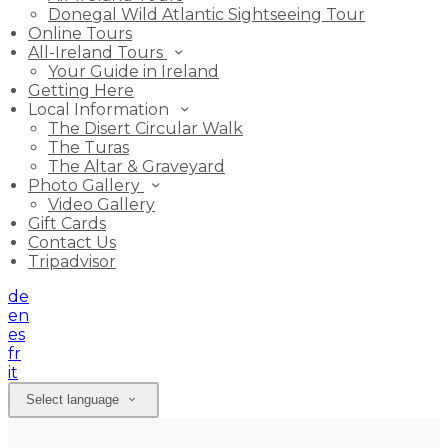
Donegal Wild Atlantic Sightseeing Tour
Online Tours
All-Ireland Tours
Your Guide in Ireland
Getting Here
Local Information
The Disert Circular Walk
The Turas
The Altar & Graveyard
Photo Gallery
Video Gallery
Gift Cards
Contact Us
Tripadvisor
de
en
es
fr
it
Select language