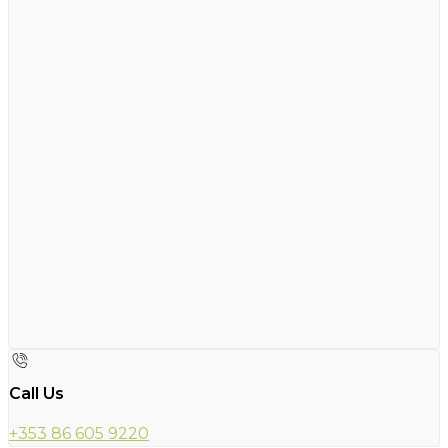
Call Us
+353 86 605 9220