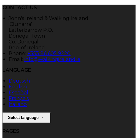
CONTACT US
John's Ireland & Walking Ireland
'Clunarra'
Letterbarrow P.O.
Donegal Town
Co. Donegal
Rep. of Ireland
Phone:
+353 86 605 9220
Email:
info@walkingireland.ie
LANGUAGE
Deutsch
English
Español
Français
Italiano
Select language
PAGES