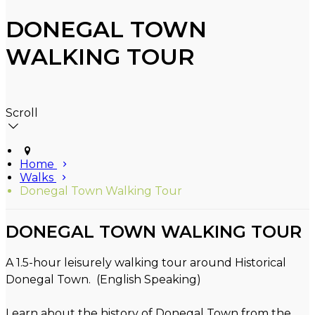
DONEGAL TOWN
WALKING TOUR
Scroll
Home
Walks
Donegal Town Walking Tour
DONEGAL TOWN WALKING TOUR
A 1.5-hour leisurely walking tour around Historical
Donegal Town. (English Speaking)
Learn about the history of Donegal Town from the