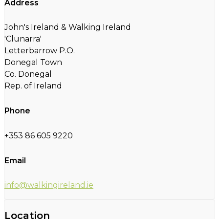
Address
John's Ireland & Walking Ireland
'Clunarra'
Letterbarrow P.O.
Donegal Town
Co. Donegal
Rep. of Ireland
Phone
+353 86 605 9220
Email
info@walkingireland.ie
Location