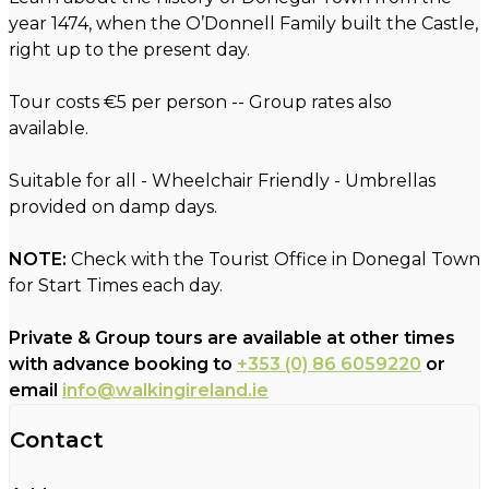
year 1474, when the O’Donnell Family built the Castle,
right up to the present day.
Tour costs €5 per person -- Group rates also
available.
Suitable for all - Wheelchair Friendly - Umbrellas
provided on damp days.
NOTE:
Check with the Tourist Office in Donegal Town
for Start Times each day.
Private & Group tours are available at other times
with advance booking to
+353 (0) 86 6059220
or
email
info@walkingireland.ie
Contact