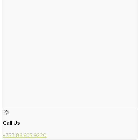
Call Us
+353 86 605 9220