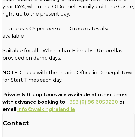
year 1474, when the O’Donnell Family built the Castle,
right up to the present day.
Tour costs €5 per person -- Group rates also
available.
Suitable for all - Wheelchair Friendly - Umbrellas
provided on damp days.
NOTE:
Check with the Tourist Office in Donegal Town
for Start Times each day.
Private & Group tours are available at other times
with advance booking to
+353 (0) 86 6059220
or
email
info@walkingireland.ie
Contact