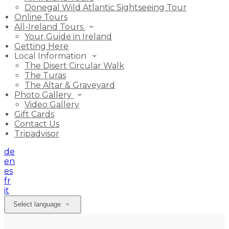
Donegal Wild Atlantic Sightseeing Tour
Online Tours
All-Ireland Tours
Your Guide in Ireland
Getting Here
Local Information
The Disert Circular Walk
The Turas
The Altar & Graveyard
Photo Gallery
Video Gallery
Gift Cards
Contact Us
Tripadvisor
de
en
es
fr
it
Select language