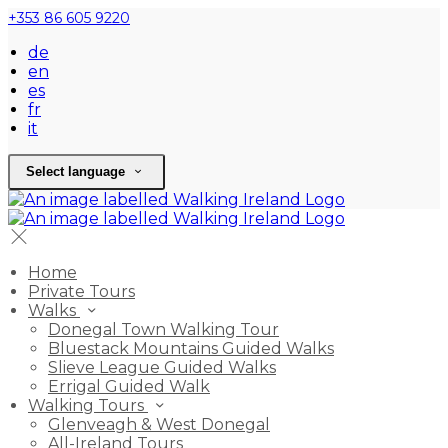
+353 86 605 9220
de
en
es
fr
it
Select language
Home
Private Tours
Walks
Donegal Town Walking Tour
Bluestack Mountains Guided Walks
Slieve League Guided Walks
Errigal Guided Walk
Walking Tours
Glenveagh & West Donegal
All-Ireland Tours