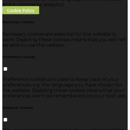
and e-commerce analytics.
Cookie Policy
Necessary Cookies
Necessary cookies are essential for the website to
work. Disabling these cookies means that you will not
be able to use this website.
Preference Cookies
Preference cookies are used to keep track of your
preferences, e.g. the language you have chosen for
the website. Disabling these cookies means that your
preferences won't be remembered on your next visit.
Analytical Cookies