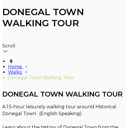
DONEGAL TOWN
WALKING TOUR
Scroll
Home
Walks
Donegal Town Walking Tour
DONEGAL TOWN WALKING TOUR
A 1.5-hour leisurely walking tour around Historical
Donegal Town. (English Speaking)
Learn about the history of Donegal Town from the