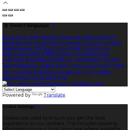
Select language
Deutsch
English
Español
Français
Italiano
Dansk
Ελληνικά
Eesti
العربية
Suomi
Gaeilge
Lietuvių
Latviešu
Македонски
Bahasa melayu
Malti
Български
Беларускі
Čeština
हिंदी
Magyar
Hrvatski
Bahasa
indonesia
עברית
Íslenska
Norsk
Nederlands
Türkçe
ไทย
Українська
日本語
한국어
Português
Polski
Tiếng
việt
Русский
Română
Svenska
Српски
Shqipe
Slovenščina
Slovenčina
中文
Powered by
Translate
Cookie Settings
Cookies are used to ensure you get the best
experience on our website. This includes showing
information in your local language where available,