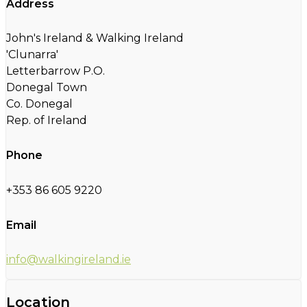
Address
John's Ireland & Walking Ireland
'Clunarra'
Letterbarrow P.O.
Donegal Town
Co. Donegal
Rep. of Ireland
Phone
+353 86 605 9220
Email
info@walkingireland.ie
Location