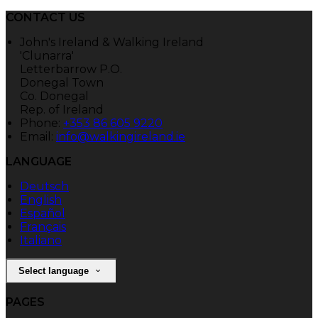
CONTACT US
John's Ireland & Walking Ireland
'Clunarra'
Letterbarrow P.O.
Donegal Town
Co. Donegal
Rep. of Ireland
Phone:
+353 86 605 9220
Email:
info@walkingireland.ie
LANGUAGE
Deutsch
English
Español
Français
Italiano
Select language
PAGES