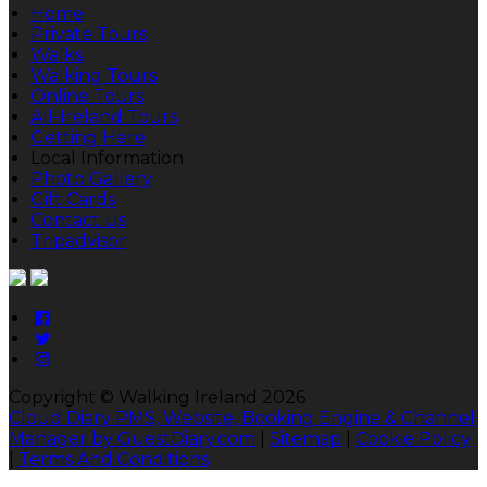
Home
Private Tours
Walks
Walking Tours
Online Tours
All-Ireland Tours
Getting Here
Local Information
Photo Gallery
Gift Cards
Contact Us
Tripadvisor
Copyright ©
Walking Ireland 2026
Cloud Diary PMS, Website, Booking Engine & Channel
Manager by GuestDiary.com
|
Sitemap
|
Cookie Policy
|
Terms And Conditions