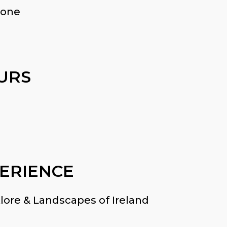
 one
URS
ERIENCE
lore & Landscapes of Ireland