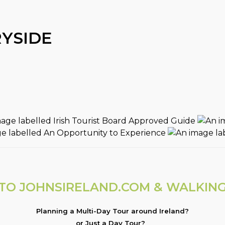
YSIDE
O JOHNSIRELAND.COM & WALKING
Planning a Multi-Day Tour around Ireland?
or Just a Day Tour?