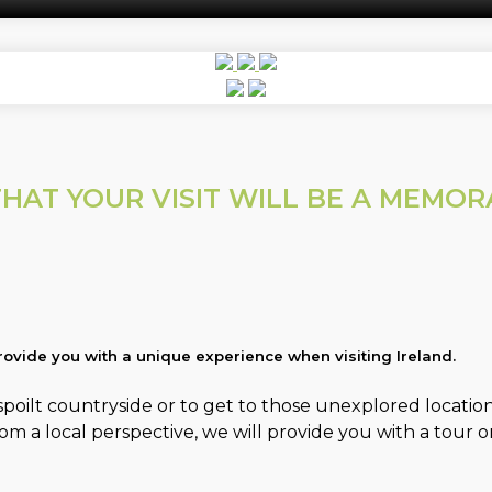
HAT YOUR VISIT WILL BE A MEMO
ovide you with a unique experience when visiting Ireland.
oilt countryside or to get to those unexplored locations 
a local perspective, we will provide you with a tour or 