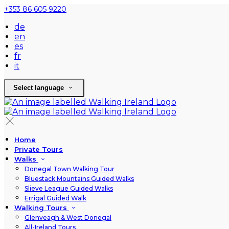
+353 86 605 9220
de
en
es
fr
it
Select language
Home
Private Tours
Walks
Donegal Town Walking Tour
Bluestack Mountains Guided Walks
Slieve League Guided Walks
Errigal Guided Walk
Walking Tours
Glenveagh & West Donegal
All-Ireland Tours