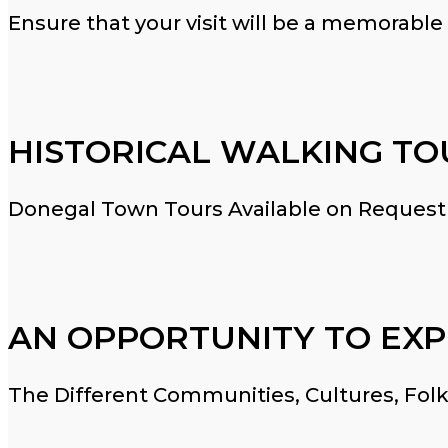
Ensure that your visit will be a memorable
HISTORICAL WALKING TO
Donegal Town Tours Available on Request
AN OPPORTUNITY TO EXP
The Different Communities, Cultures, Folk