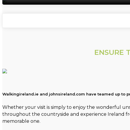
ENSURE T
Walkingireland.ie and johnsireland.com have teamed up to pr
Whether your visit is simply to enjoy the wonderful unsp
throughout the countryside and experience Ireland from 
memorable one.