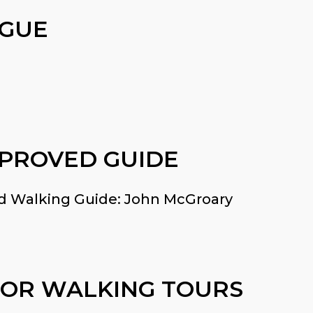
AGUE
PPROVED GUIDE
and Walking Guide: John McGroary
 OR WALKING TOURS