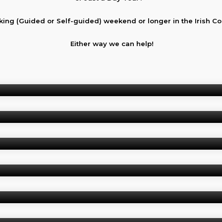
king (Guided or Self-guided) weekend or longer in the Irish C
Either way we can help!