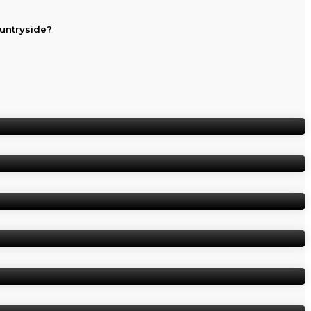
ountryside?