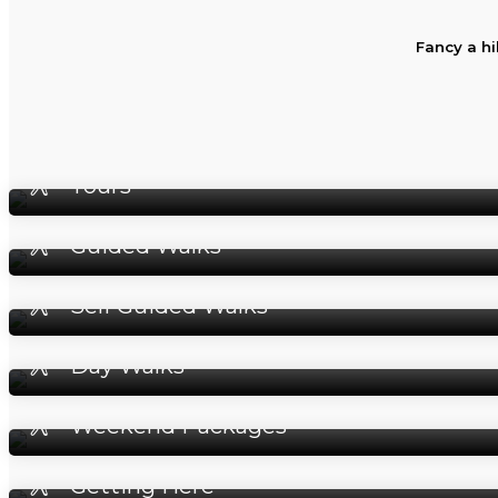
Fancy a hi
Tours
Guided Walks
Self Guided Walks
Day Walks
Weekend Packages
Getting Here