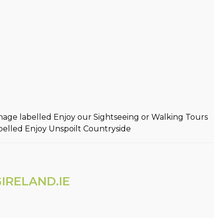
IRELAND.IE