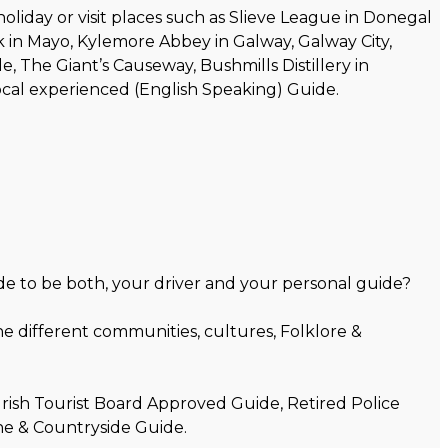
liday or visit places such as Slieve League in Donegal
ock in Mayo, Kylemore Abbey in Galway, Galway City,
e, The Giant’s Causeway, Bushmills Distillery in
local experienced (English Speaking) Guide.
de to be both, your driver and your personal guide?
e different communities, cultures, Folklore &
Irish Tourist Board Approved Guide, Retired Police
ne & Countryside Guide.