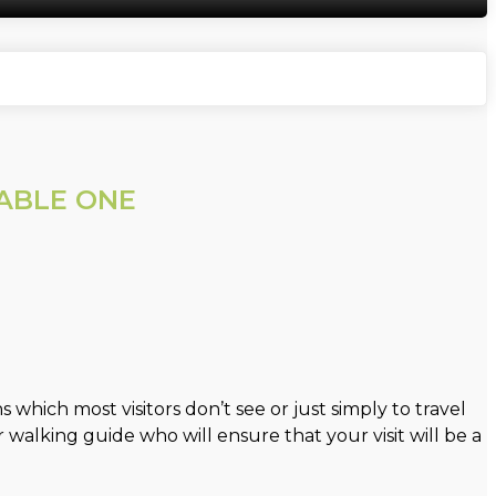
RABLE ONE
which most visitors don’t see or just simply to travel
walking guide who will ensure that your visit will be a