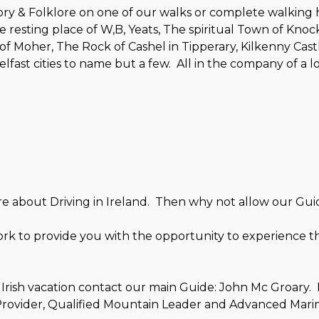
ry & Folklore on one of our walks or complete walking ho
 the resting place of W,B, Yeats, The spiritual Town of Kn
of Moher, The Rock of Cashel in Tipperary, Kilkenny Castl
lfast cities to name but a few. All in the company of a 
ure about Driving in Ireland. Then why not allow our Gui
ork to provide you with the opportunity to experience th
Irish vacation contact our main Guide: John Mc Groary. 
t Provider, Qualified Mountain Leader and Advanced Mari