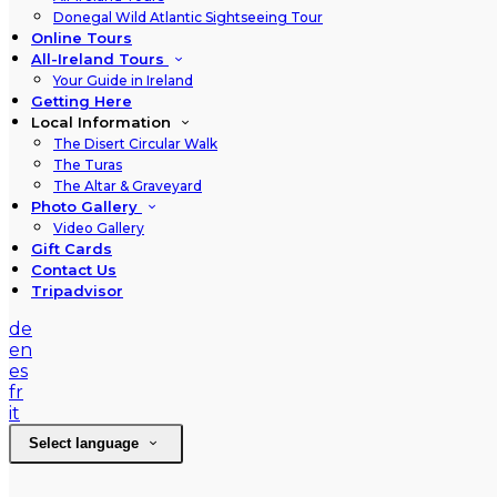
Donegal Wild Atlantic Sightseeing Tour
Online Tours
All-Ireland Tours
Your Guide in Ireland
Getting Here
Local Information
The Disert Circular Walk
The Turas
The Altar & Graveyard
Photo Gallery
Video Gallery
Gift Cards
Contact Us
Tripadvisor
de
en
es
fr
it
Select language