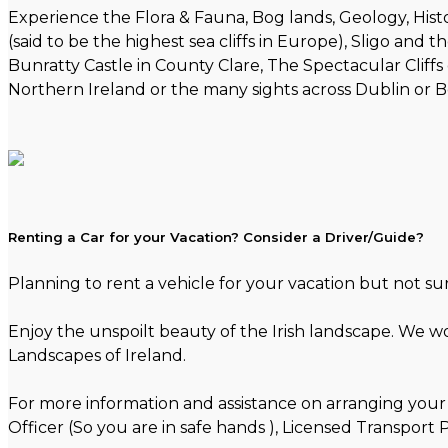
Experience the Flora & Fauna, Bog lands, Geology, Histo
(said to be the highest sea cliffs in Europe), Sligo and
Bunratty Castle in County Clare, The Spectacular Cliffs 
Northern Ireland or the many sights across Dublin or Be
Renting a Car for your Vacation? Consider a Driver/Guide?
Planning to rent a vehicle for your vacation but not s
Enjoy the unspoilt beauty of the Irish landscape. We w
Landscapes of Ireland.
For more information and assistance on arranging your 
Officer (So you are in safe hands ), Licensed Transpor