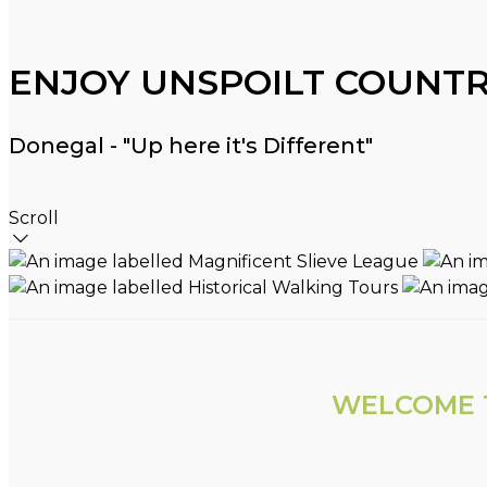
ENJOY UNSPOILT COUNTR
Donegal - "Up here it's Different"
Scroll
WELCOME T