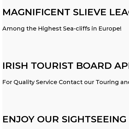
MAGNIFICENT SLIEVE LE
Among the Highest Sea-cliffs in Europe!
IRISH TOURIST BOARD A
For Quality Service Contact our Touring 
ENJOY OUR SIGHTSEEING