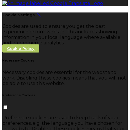
Cookie Settings
Cookies are used to ensure you get the best
experience on our website. This includes showing
information in your local language where available,
and e-commerce analytics.
Cookie Policy
Necessary Cookies
Necessary cookies are essential for the website to
work. Disabling these cookies means that you will not
be able to use this website.
Preference Cookies
Preference cookies are used to keep track of your
preferences, e.g. the language you have chosen for
the website. Disabling these cookies means that your