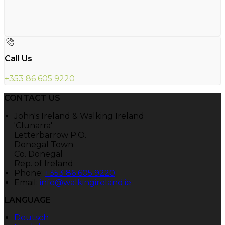
Call Us
+353 86 605 9220
CONTACT US
John's Ireland & Walking Ireland
'Clunarra'
Letterbarrow P.O.
Donegal Town
Co. Donegal
Rep. of Ireland
Phone
:
+353 86 605 9220
Email
:
info@walkingireland.ie
LANGUAGE
Deutsch