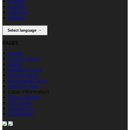
English
Español
Français
Italiano
Select language
PAGES
Home
Private Tours
Walks
Walking Tours
Online Tours
All-Ireland Tours
Getting Here
Local Information
Photo Gallery
Gift Cards
Contact Us
Tripadvisor