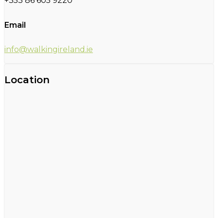
+353 86 605 9220
Email
info@walkingireland.ie
Location