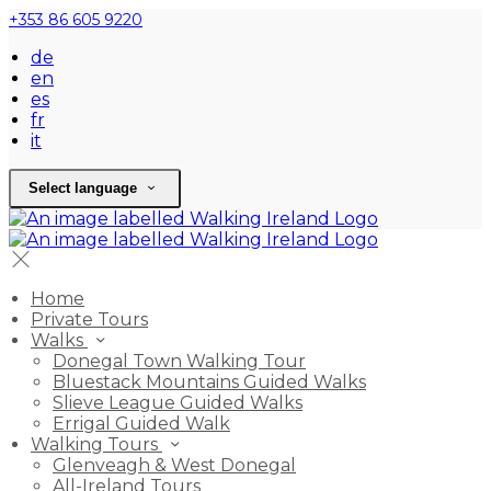
+353 86 605 9220
de
en
es
fr
it
Select language
Home
Private Tours
Walks
Donegal Town Walking Tour
Bluestack Mountains Guided Walks
Slieve League Guided Walks
Errigal Guided Walk
Walking Tours
Glenveagh & West Donegal
All-Ireland Tours