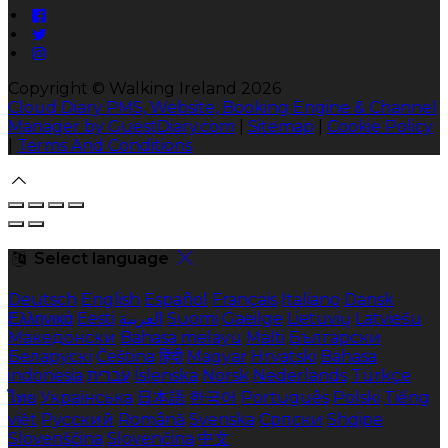
Copyright
©
Walking Ireland 2026
Cloud Diary PMS, Website, Booking Engine & Channel
Manager by GuestDiary.com
|
Sitemap
|
Cookie Policy
|
Terms And Conditions
Select language
Deutsch
English
Español
Français
Italiano
Dansk
Ελληνικά
Eesti
العربية
Suomi
Gaeilge
Lietuvių
Latviešu
Македонски
Bahasa melayu
Malti
Български
Беларускі
Čeština
हिंदी
Magyar
Hrvatski
Bahasa
indonesia
עברית
Íslenska
Norsk
Nederlands
Türkçe
ไทย
Українська
日本語
한국어
Português
Polski
Tiếng
việt
Русский
Română
Svenska
Српски
Shqipe
Slovenščina
Slovenčina
中文