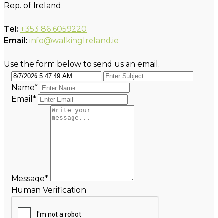
Rep. of Ireland
Tel:
+353 86 6059220
Email:
info@walkingIreland.ie
Use the form below to send us an email.
Name
*
Email
*
Message
*
Human Verification