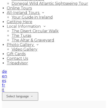
Donegal Wild Atlantic Sightseeing Tour
Online Tours
All-Ireland Tours
Your Guide in Ireland
Getting Here
Local Information
The Disert Circular Walk
The Turas
The Altar & Graveyard
Photo Gallery
Video Gallery
Gift Cards
Contact Us
Tripadvisor
de
en
es
fr
it
Select language