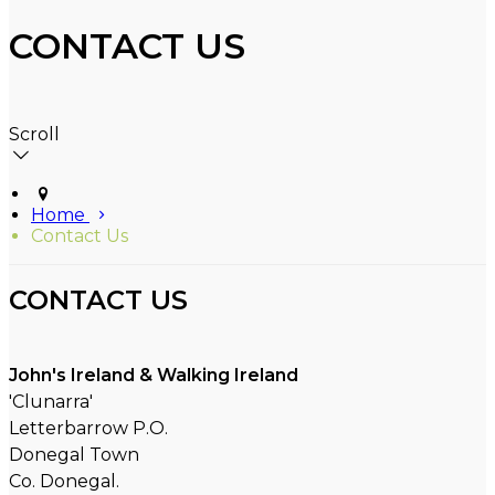
CONTACT US
Scroll
Home
Contact Us
CONTACT US
John's Ireland & Walking Ireland
'Clunarra'
Letterbarrow P.O.
Donegal Town
Co. Donegal.