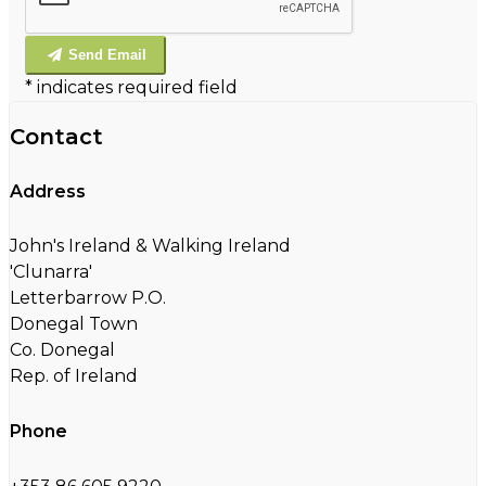
Send Email
*
indicates required field
Contact
Address
John's Ireland & Walking Ireland
'Clunarra'
Letterbarrow P.O.
Donegal Town
Co. Donegal
Rep. of Ireland
Phone