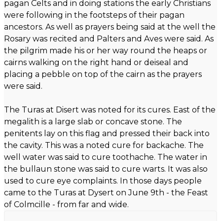
pagan Celts and in doing stations the early Christians
were following in the footsteps of their pagan
ancestors. As well as prayers being said at the well the
Rosary was recited and Palters and Aves were said. As
the pilgrim made his or her way round the heaps or
cairns walking on the right hand or deiseal and
placing a pebble on top of the cairn as the prayers
were said.
The Turas at Disert was noted for its cures. East of the
megalith is a large slab or concave stone. The
penitents lay on this flag and pressed their back into
the cavity. This was a noted cure for backache. The
well water was said to cure toothache. The water in
the bullaun stone was said to cure warts. It was also
used to cure eye complaints. In those days people
came to the Turas at Dysert on June 9th - the Feast
of Colmcille - from far and wide.