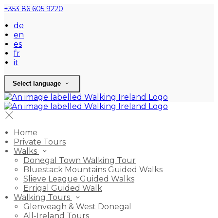
+353 86 605 9220
de
en
es
fr
it
Select language
Home
Private Tours
Walks
Donegal Town Walking Tour
Bluestack Mountains Guided Walks
Slieve League Guided Walks
Errigal Guided Walk
Walking Tours
Glenveagh & West Donegal
All-Ireland Tours