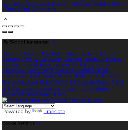
Manager by GuestDiary.com
|
Sitemap
|
Cookie Policy
|
Terms And Conditions
Select language
Deutsch
English
Español
Français
Italiano
Dansk
Ελληνικά
Eesti
العربية
Suomi
Gaeilge
Lietuvių
Latviešu
Македонски
Bahasa melayu
Malti
Български
Беларускі
Čeština
हिंदी
Magyar
Hrvatski
Bahasa
indonesia
עברית
Íslenska
Norsk
Nederlands
Türkçe
ไทย
Українська
日本語
한국어
Português
Polski
Tiếng
việt
Русский
Română
Svenska
Српски
Shqipe
Slovenščina
Slovenčina
中文
Powered by
Translate
Cookie Settings