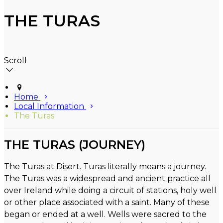
THE TURAS
Scroll
Home
Local Information
The Turas
THE TURAS (JOURNEY)
The Turas at Disert. Turas literally means a journey.
The Turas was a widespread and ancient practice all
over Ireland while doing a circuit of stations, holy well
or other place associated with a saint. Many of these
began or ended at a well. Wells were sacred to the