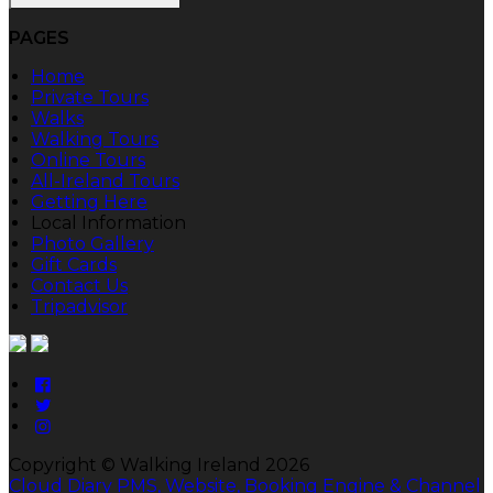
PAGES
Home
Private Tours
Walks
Walking Tours
Online Tours
All-Ireland Tours
Getting Here
Local Information
Photo Gallery
Gift Cards
Contact Us
Tripadvisor
Copyright ©
Walking Ireland 2026
Cloud Diary PMS, Website, Booking Engine & Channel