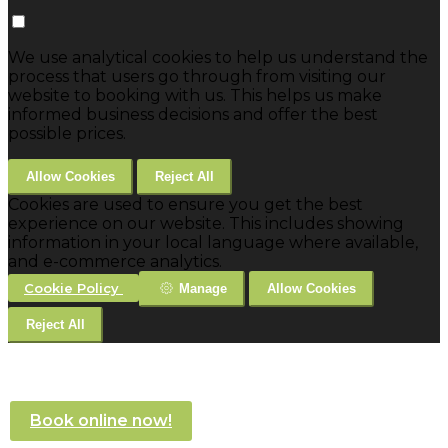
We use analytical cookies to help us understand the
process that users go through from visiting our
website to booking with us. This helps us make
informed business decisions and offer the best
possible prices.
Allow Cookies
Reject All
Cookies are used to ensure you get the best
experience on our website. This includes showing
information in your local language where available,
and e-commerce analytics.
Cookie Policy
Manage
Allow Cookies
Reject All
Book online now!