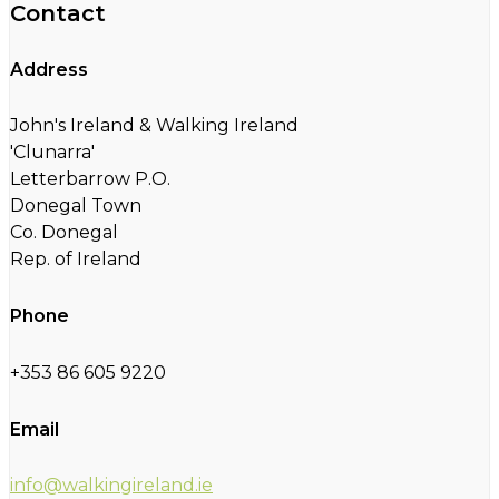
Contact
Address
John's Ireland & Walking Ireland
'Clunarra'
Letterbarrow P.O.
Donegal Town
Co. Donegal
Rep. of Ireland
Phone
+353 86 605 9220
Email
info@walkingireland.ie