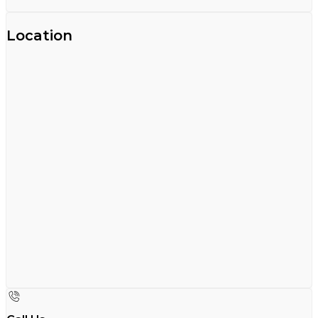
Location