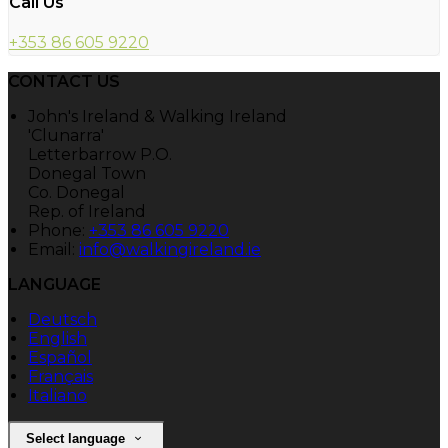
Call Us
+353 86 605 9220
CONTACT US
John's Ireland & Walking Ireland
'Clunarra'
Letterbarrow P.O.
Donegal Town
Co. Donegal
Rep. of Ireland
Phone:
+353 86 605 9220
Email:
info@walkingireland.ie
LANGUAGE
Deutsch
English
Español
Français
Italiano
Select language