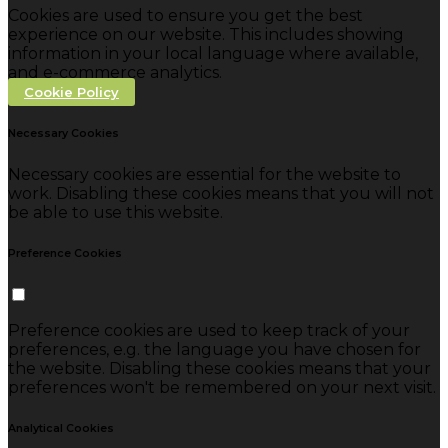
Cookies are used to ensure you get the best
experience on our website. This includes showing
information in your local language where available,
and e-commerce analytics.
Cookie Policy
Necessary Cookies
Necessary cookies are essential for the website to
work. Disabling these cookies means that you will not
be able to use this website.
Preference Cookies
Preference cookies are used to keep track of your
preferences, e.g. the language you have chosen for
the website. Disabling these cookies means that your
preferences won't be remembered on your next visit.
Analytical Cookies