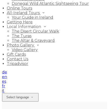
Donegal Wild Atlantic Sightseeing Tour
Online Tours
All-Ireland Tours
Your Guide in Ireland
Getting Here
Local Information
The Disert Circular Walk
The Turas
The Altar & Graveyard
Photo Gallery
Video Gallery
Gift Cards
Contact Us
Tripadvisor
de
en
es
fr
it
Select language