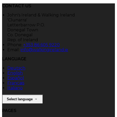
CONTACT US
John's Ireland & Walking Ireland
'Clunarra'
Letterbarrow P.O.
Donegal Town
Co. Donegal
Rep. of Ireland
Phone:
+353 86 605 9220
Email:
info@walkingireland.ie
LANGUAGE
Deutsch
English
Español
Français
Italiano
Select language
PAGES