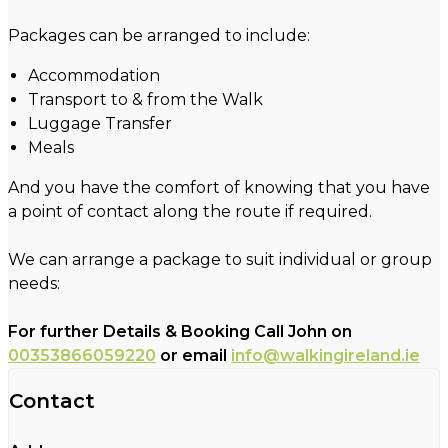
Packages can be arranged to include:
Accommodation
Transport to & from the Walk
Luggage Transfer
Meals
And you have the comfort of knowing that you have
a point of contact along the route if required.
We can arrange a package to suit individual or group
needs:
For further Details & Booking Call John on
00353866059220
or email
info@walkingireland.ie
Contact