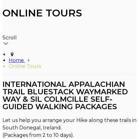
ONLINE TOURS
Scroll
Home
Online Tours
INTERNATIONAL APPALACHIAN
TRAIL BLUESTACK WAYMARKED
WAY & SIL COLMCILLE SELF-
GUIDED WALKING PACKAGES
Let us help you arrange your Hike along these trails in
South Donegal, Ireland.
(Packages from 2 to 10 days).