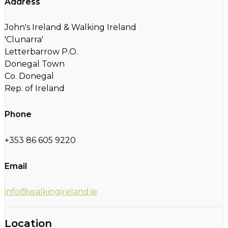
Address
John's Ireland & Walking Ireland
'Clunarra'
Letterbarrow P.O.
Donegal Town
Co. Donegal
Rep. of Ireland
Phone
+353 86 605 9220
Email
info@walkingireland.ie
Location