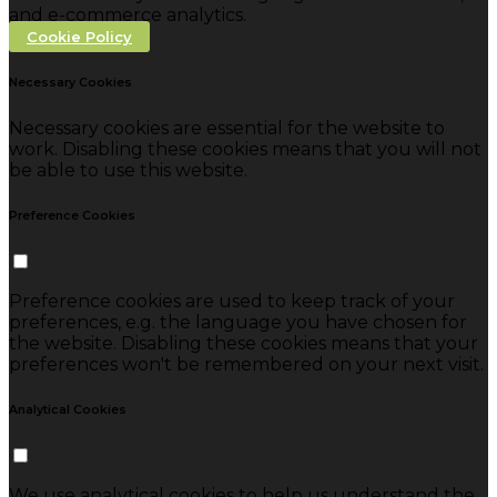
and e-commerce analytics.
Cookie Policy
Necessary Cookies
Necessary cookies are essential for the website to
work. Disabling these cookies means that you will not
be able to use this website.
Preference Cookies
Preference cookies are used to keep track of your
preferences, e.g. the language you have chosen for
the website. Disabling these cookies means that your
preferences won't be remembered on your next visit.
Analytical Cookies
We use analytical cookies to help us understand the