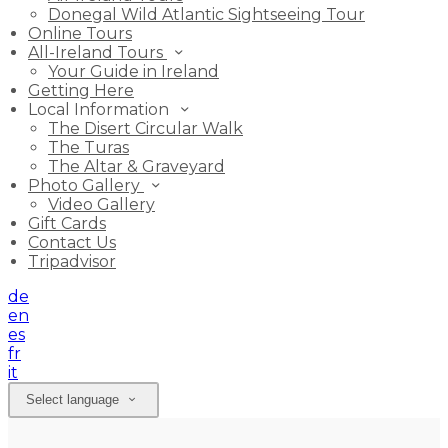
Donegal Wild Atlantic Sightseeing Tour
Online Tours
All-Ireland Tours
Your Guide in Ireland
Getting Here
Local Information
The Disert Circular Walk
The Turas
The Altar & Graveyard
Photo Gallery
Video Gallery
Gift Cards
Contact Us
Tripadvisor
de
en
es
fr
it
Select language