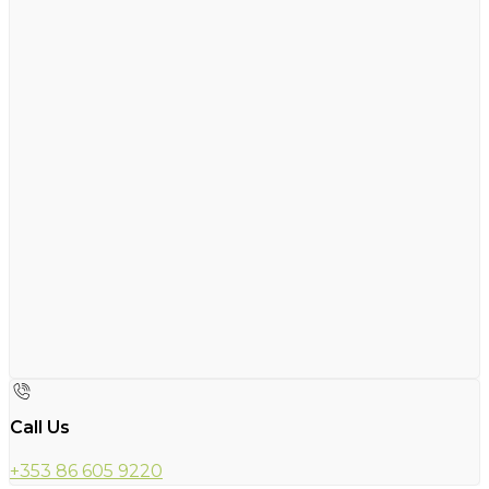
Call Us
+353 86 605 9220