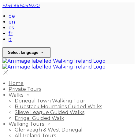
+353 86 605 9220
de
en
es
fr
it
Select language
Home
Private Tours
Walks
Donegal Town Walking Tour
Bluestack Mountains Guided Walks
Slieve League Guided Walks
Errigal Guided Walk
Walking Tours
Glenveagh & West Donegal
All-Ireland Tours