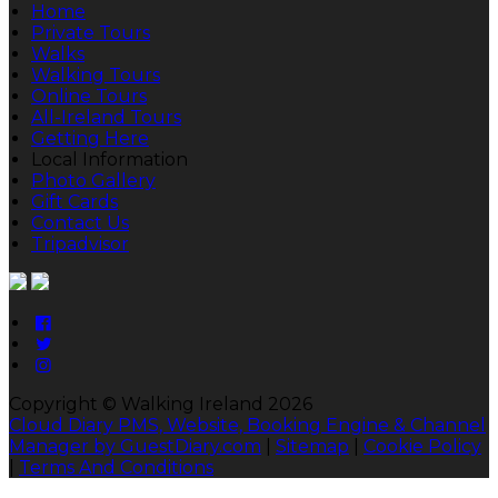
Home
Private Tours
Walks
Walking Tours
Online Tours
All-Ireland Tours
Getting Here
Local Information
Photo Gallery
Gift Cards
Contact Us
Tripadvisor
Copyright ©
Walking Ireland 2026
Cloud Diary PMS, Website, Booking Engine & Channel
Manager by GuestDiary.com
|
Sitemap
|
Cookie Policy
|
Terms And Conditions