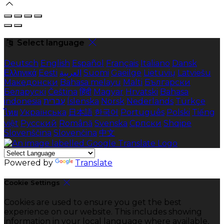
Select language
Deutsch
English
Español
Français
Italiano
Dansk
Ελληνικά
Eesti
العربية
Suomi
Gaeilge
Lietuvių
Latviešu
Македонски
Bahasa melayu
Malti
Български
Беларускі
Čeština
हिंदी
Magyar
Hrvatski
Bahasa
indonesia
עברית
Íslenska
Norsk
Nederlands
Türkçe
ไทย
Українська
日本語
한국어
Português
Polski
Tiếng
việt
Русский
Română
Svenska
Српски
Shqipe
Slovenščina
Slovenčina
中文
Powered by
Translate
Cookie Settings
Cookies are used to ensure you get the best
experience on our website. This includes showing
information in your local language where available,