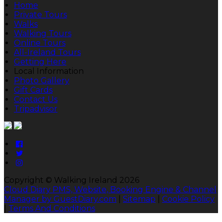
Home
Private Tours
Walks
Walking Tours
Online Tours
All-Ireland Tours
Getting Here
Local Information
Photo Gallery
Gift Cards
Contact Us
Tripadvisor
Copyright ©
Walking Ireland 2026
Cloud Diary PMS, Website, Booking Engine & Channel
Manager by GuestDiary.com
|
Sitemap
|
Cookie Policy
|
Terms And Conditions