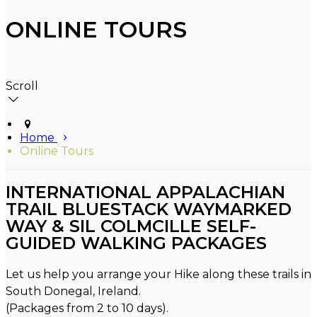
ONLINE TOURS
Scroll
Home
Online Tours
INTERNATIONAL APPALACHIAN
TRAIL BLUESTACK WAYMARKED
WAY & SIL COLMCILLE SELF-
GUIDED WALKING PACKAGES
Let us help you arrange your Hike along these trails in
South Donegal, Ireland.
(Packages from 2 to 10 days).