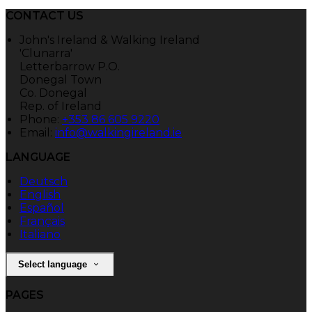
CONTACT US
John's Ireland & Walking Ireland
'Clunarra'
Letterbarrow P.O.
Donegal Town
Co. Donegal
Rep. of Ireland
Phone:
+353 86 605 9220
Email:
info@walkingireland.ie
LANGUAGE
Deutsch
English
Español
Français
Italiano
Select language
PAGES