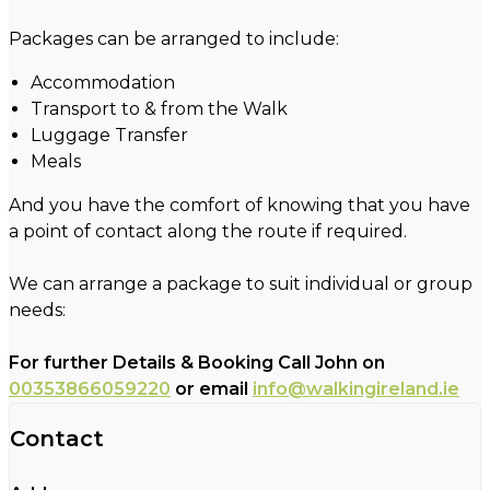
Packages can be arranged to include:
Accommodation
Transport to & from the Walk
Luggage Transfer
Meals
And you have the comfort of knowing that you have
a point of contact along the route if required.
We can arrange a package to suit individual or group
needs:
For further Details & Booking Call John on
00353866059220
or email
info@walkingireland.ie
Contact