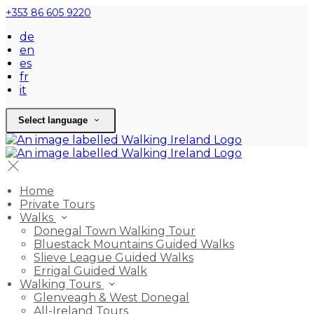
+353 86 605 9220
de
en
es
fr
it
Select language
Home
Private Tours
Walks
Donegal Town Walking Tour
Bluestack Mountains Guided Walks
Slieve League Guided Walks
Errigal Guided Walk
Walking Tours
Glenveagh & West Donegal
All-Ireland Tours