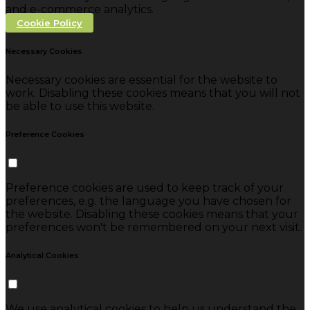
and e-commerce analytics.
Cookie Policy
Necessary Cookies
Necessary cookies are essential for the website to
work. Disabling these cookies means that you will not
be able to use this website.
Preference Cookies
Preference cookies are used to keep track of your
preferences, e.g. the language you have chosen for
the website. Disabling these cookies means that your
preferences won't be remembered on your next visit.
Analytical Cookies
We use analytical cookies to help us understand the