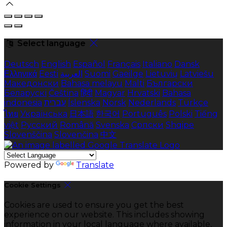
Select language
Deutsch
English
Español
Français
Italiano
Dansk
Ελληνικά
Eesti
العربية
Suomi
Gaeilge
Lietuvių
Latviešu
Македонски
Bahasa melayu
Malti
Български
Беларускі
Čeština
हिंदी
Magyar
Hrvatski
Bahasa
indonesia
עברית
Íslenska
Norsk
Nederlands
Türkçe
ไทย
Українська
日本語
한국어
Português
Polski
Tiếng
việt
Русский
Română
Svenska
Српски
Shqipe
Slovenščina
Slovenčina
中文
Powered by
Translate
Cookie Settings
Cookies are used to ensure you get the best
experience on our website. This includes showing
information in your local language where available,