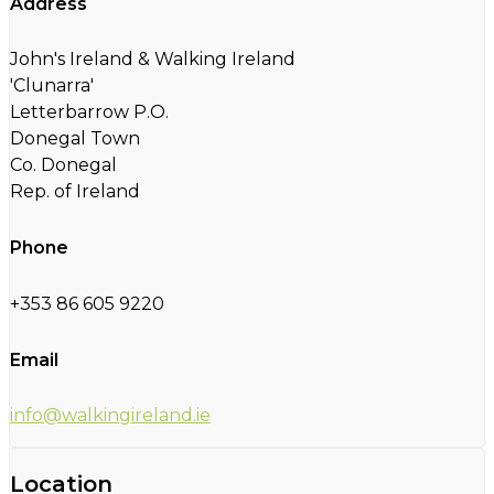
Address
John's Ireland & Walking Ireland
'Clunarra'
Letterbarrow P.O.
Donegal Town
Co. Donegal
Rep. of Ireland
Phone
+353 86 605 9220
Email
info@walkingireland.ie
Location