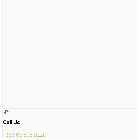
Call Us
+353 86 605 9220