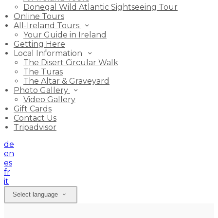
Donegal Wild Atlantic Sightseeing Tour
Online Tours
All-Ireland Tours
Your Guide in Ireland
Getting Here
Local Information
The Disert Circular Walk
The Turas
The Altar & Graveyard
Photo Gallery
Video Gallery
Gift Cards
Contact Us
Tripadvisor
de
en
es
fr
it
Select language